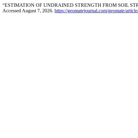
“ESTIMATION OF UNDRAINED STRENGTH FROM SOIL ST
Accessed August 7, 2026.
https://geomatejournal.com/geomate/articl