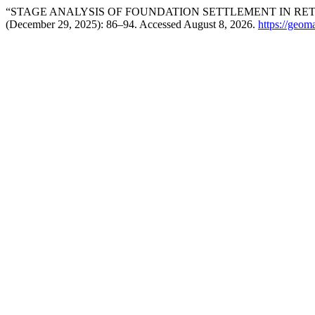
“STAGE ANALYSIS OF FOUNDATION SETTLEMENT IN RET
(December 29, 2025): 86–94. Accessed August 8, 2026.
https://geom