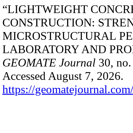
“LIGHTWEIGHT CONCR
CONSTRUCTION: STREN
MICROSTRUCTURAL P
LABORATORY AND PRO
GEOMATE Journal
30, no.
Accessed August 7, 2026.
https://geomatejournal.com