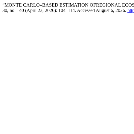
“MONTE CARLO–BASED ESTIMATION OFREGIONAL ECOS
30, no. 140 (April 23, 2026): 104–114. Accessed August 6, 2026.
htt