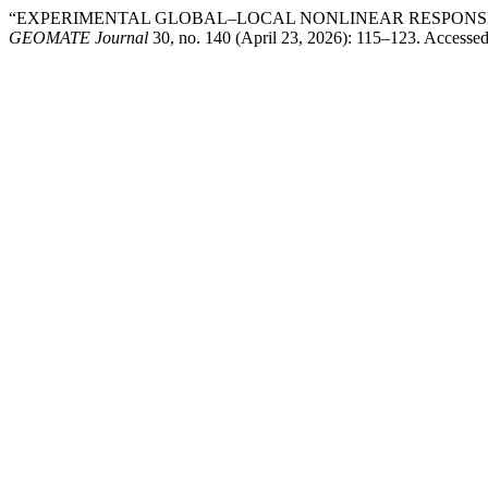
“EXPERIMENTAL GLOBAL–LOCAL NONLINEAR RESPONSE
GEOMATE Journal
30, no. 140 (April 23, 2026): 115–123. Accesse