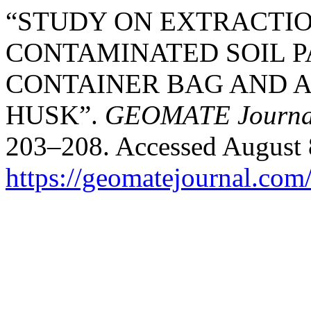
“STUDY ON EXTRACTIO
CONTAMINATED SOIL P
CONTAINER BAG AND A
HUSK”.
GEOMATE Journa
203–208. Accessed August 
https://geomatejournal.com