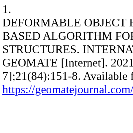
1.
DEFORMABLE OBJECT 
BASED ALGORITHM FOR
STRUCTURES. INTERNA
GEOMATE [Internet]. 2021 
7];21(84):151-8. Available 
https://geomatejournal.com