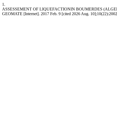
1.
ASSESSEMENT OF LIQUEFACTIONIN BOUMERDES (ALGERI
GEOMATE [Internet]. 2017 Feb. 9 [cited 2026 Aug. 10];10(22):2002