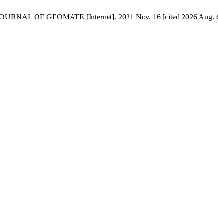
 GEOMATE [Internet]. 2021 Nov. 16 [cited 2026 Aug. 6];10(