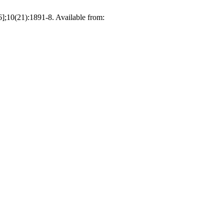
21):1891-8. Available from: