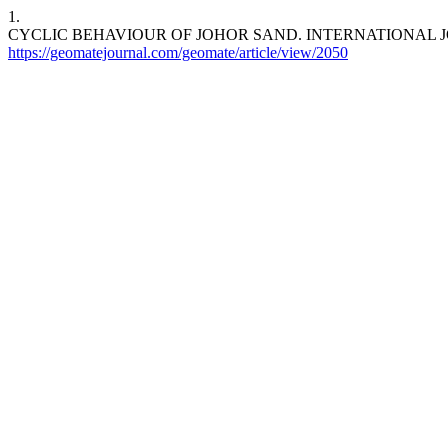
1.
CYCLIC BEHAVIOUR OF JOHOR SAND. INTERNATIONAL JOURNAL OF
https://geomatejournal.com/geomate/article/view/2050