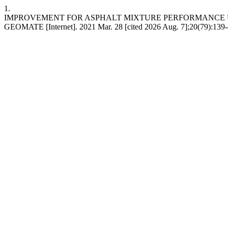
1.
IMPROVEMENT FOR ASPHALT MIXTURE PERFORMANCE U
GEOMATE [Internet]. 2021 Mar. 28 [cited 2026 Aug. 7];20(79):139-