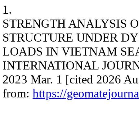
1.
STRENGTH ANALYSIS O
STRUCTURE UNDER DY
LOADS IN VIETNAM SE
INTERNATIONAL JOURNA
2023 Mar. 1 [cited 2026 Au
from:
https://geomatejourn