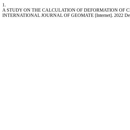
1.
A STUDY ON THE CALCULATION OF DEFORMATION OF C
INTERNATIONAL JOURNAL OF GEOMATE [Internet]. 2022 Dec. 30 [