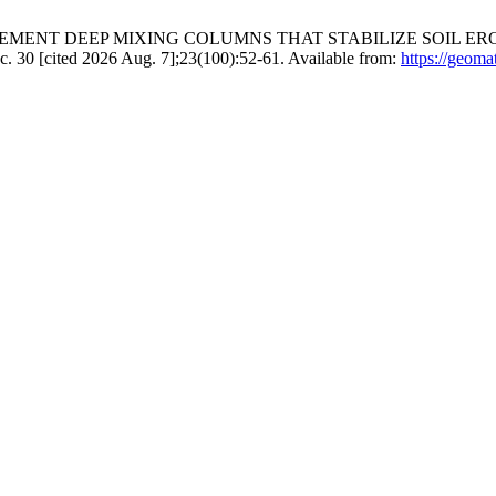
EMENT DEEP MIXING COLUMNS THAT STABILIZE SOIL ER
cited 2026 Aug. 7];23(100):52-61. Available from:
https://geoma