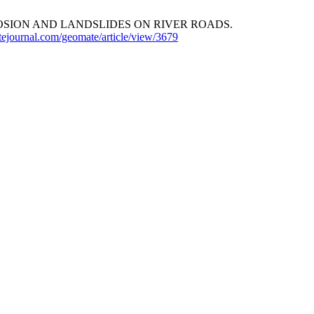
OSION AND LANDSLIDES ON RIVER ROADS.
tejournal.com/geomate/article/view/3679