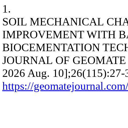
1.
SOIL MECHANICAL CH
IMPROVEMENT WITH B
BIOCEMENTATION TEC
JOURNAL OF GEOMATE [Int
2026 Aug. 10];26(115):27-3
https://geomatejournal.com