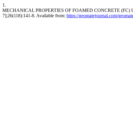
1.
MECHANICAL PROPERTIES OF FOAMED CONCRETE (FC) USING
7];26(118):141-8. Available from:
https://geomatejournal.com/geomate