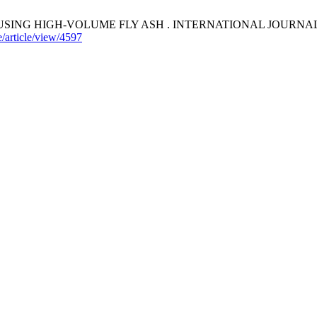
 HIGH-VOLUME FLY ASH . INTERNATIONAL JOURNAL OF GEOMA
/article/view/4597