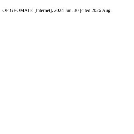
TE [Internet]. 2024 Jun. 30 [cited 2026 Aug.