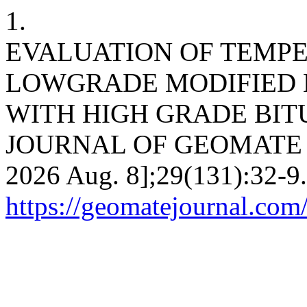
1.
EVALUATION OF TEMP
LOWGRADE MODIFIED 
WITH HIGH GRADE BIT
JOURNAL OF GEOMATE [Inte
2026 Aug. 8];29(131):32-9.
https://geomatejournal.com