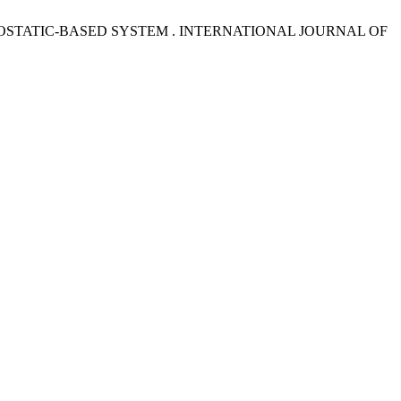
OSTATIC-BASED SYSTEM . INTERNATIONAL JOURNAL OF