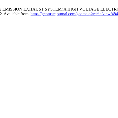
E EMISSION EXHAUST SYSTEM: A HIGH VOLTAGE ELECTR
2. Available from:
https://geomatejournal.com/geomate/article/view/484