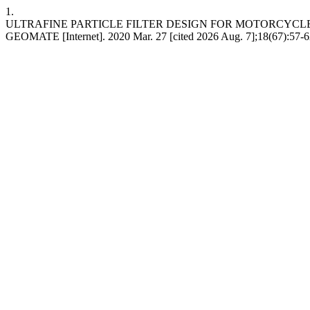
1.
ULTRAFINE PARTICLE FILTER DESIGN FOR MOTORCYCL
GEOMATE [Internet]. 2020 Mar. 27 [cited 2026 Aug. 7];18(67):57-6