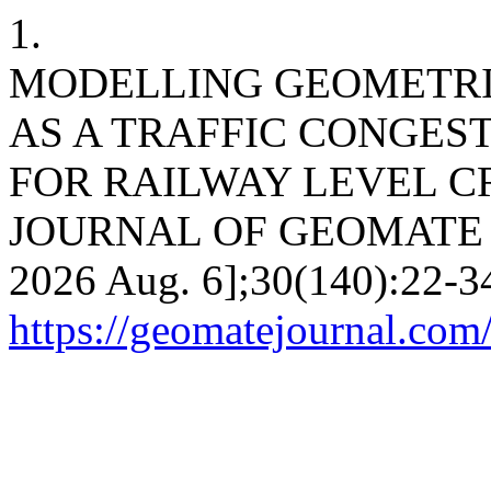
1.
MODELLING GEOMETRIC
AS A TRAFFIC CONGES
FOR RAILWAY LEVEL C
JOURNAL OF GEOMATE [Int
2026 Aug. 6];30(140):22-34
https://geomatejournal.com