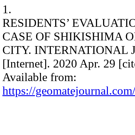
1.
RESIDENTS’ EVALUATI
CASE OF SHIKISHIMA 
CITY. INTERNATIONAL
[Internet]. 2020 Apr. 29 [c
Available from:
https://geomatejournal.com