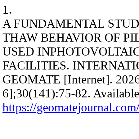
1.
A FUNDAMENTAL STUD
THAW BEHAVIOR OF PI
USED INPHOTOVOLTAI
FACILITIES. INTERNAT
GEOMATE [Internet]. 2026
6];30(141):75-82. Availabl
https://geomatejournal.com