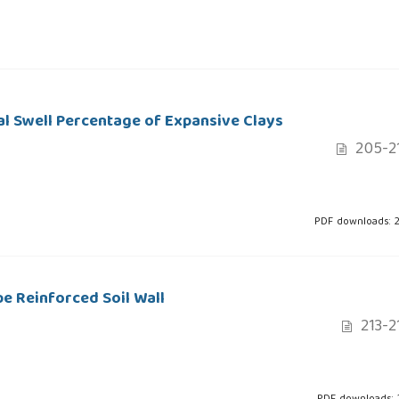
al Swell Percentage of Expansive Clays
205-2
PDF downloads: 
 Reinforced Soil Wall
213-2