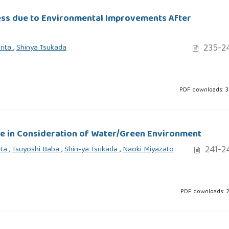
ess due to Environmental Improvements After
235-2
rita
,
Shinya Tsukada
PDF downloads: 
ife in Consideration of Water/Green Environment
241-2
ita
,
Tsuyoshi Baba
,
Shin-ya Tsukada
,
Naoki Miyazato
PDF downloads: 