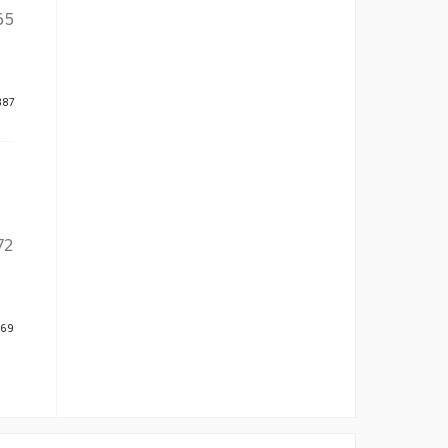
65
387
72
469