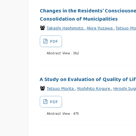
Changes in the Residents’ Consciousn
Consolidation of Municipalities
Takashi Hashimoto
,
Akira Yuzawa
,
Tetsuo Mo
PDF
Abstract View : 362
A Study on Evaluation of Quality of L
Tetsuo Morita
,
Yoshihito Kogure
,
Hiroshi Sug
PDF
Abstract View : 475