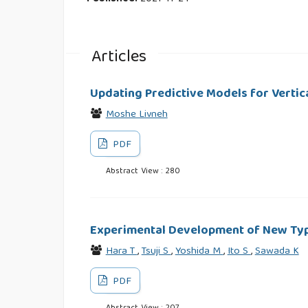
Articles
Updating Predictive Models for Vertic
Moshe Livneh
PDF
Abstract View : 280
Experimental Development of New Type
Hara T
,
Tsuji S
,
Yoshida M
,
Ito S
,
Sawada K
PDF