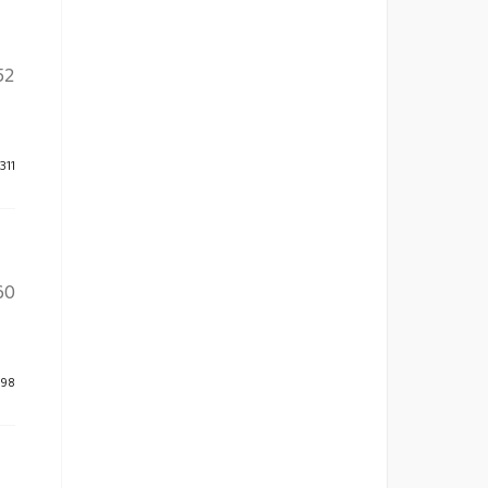
52
311
60
598