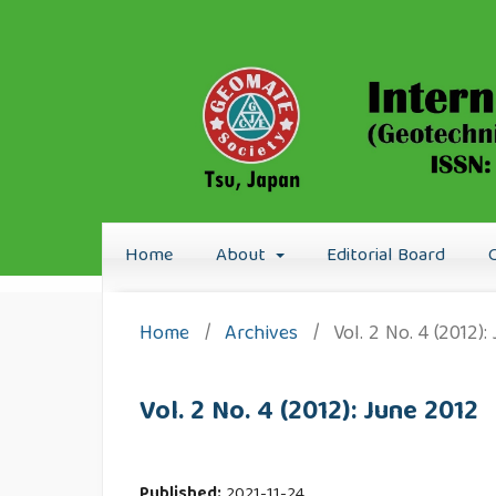
Home
About
Editorial Board
Home
/
Archives
/
Vol. 2 No. 4 (2012)
Vol. 2 No. 4 (2012): June 2012
Published:
2021-11-24