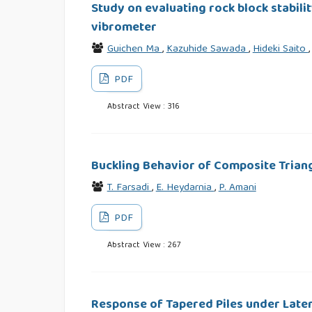
Study on evaluating rock block stabili
vibrometer
Guichen Ma
,
Kazuhide Sawada
,
Hideki Saito
PDF
Abstract View : 316
Buckling Behavior of Composite Triang
T. Farsadi
,
E. Heydarnia
,
P. Amani
PDF
Abstract View : 267
Response of Tapered Piles under Late