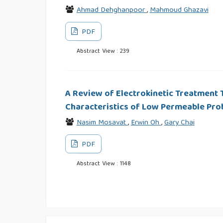
Ahmad Dehghanpoor
,
Mahmoud Ghazavi
PDF
Abstract View : 239
A Review of Electrokinetic Treatment 
Characteristics of Low Permeable Prob
Nasim Mosavat
,
Erwin Oh
,
Gary Chai
PDF
Abstract View : 1148