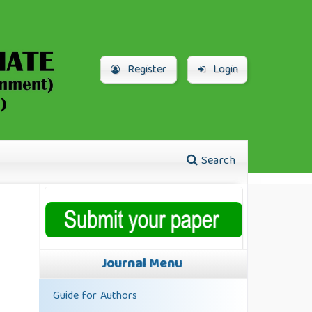
Register
Login
Search
Journal Menu
Guide for Authors