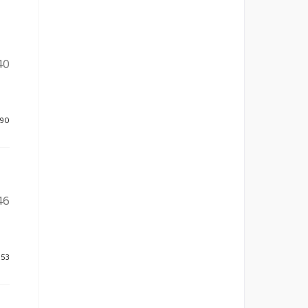
40
390
46
253