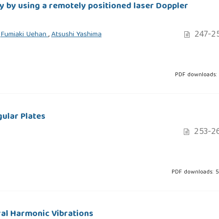
ty by using a remotely positioned laser Doppler
247-2
,
Fumiaki Uehan
,
Atsushi Yashima
PDF downloads: 
ular Plates
253-2
PDF downloads: 
ral Harmonic Vibrations