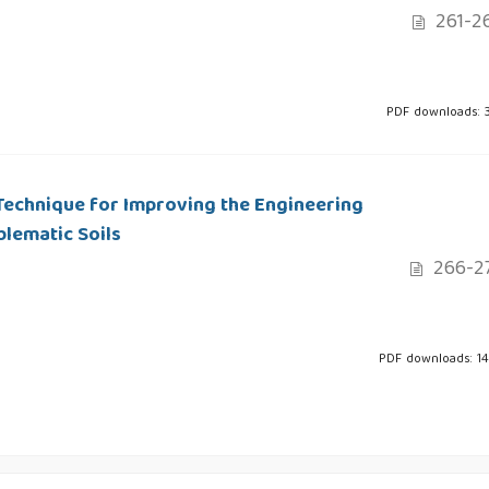
261-2
PDF downloads: 
Technique for Improving the Engineering
lematic Soils
266-2
PDF downloads: 1