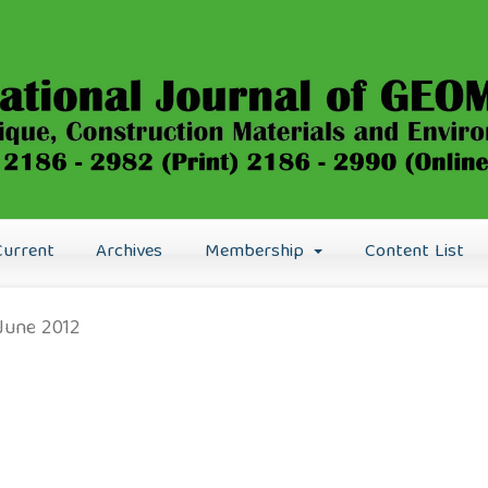
Current
Archives
Membership
Content List
: June 2012