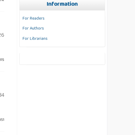
212
Information
For Readers
For Authors
26
For Librarians
315
34
851