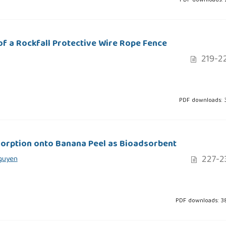
PDF downloads: 
f a Rockfall Protective Wire Rope Fence
219-2
PDF downloads: 
orption onto Banana Peel as Bioadsorbent
227-2
Nguyen
PDF downloads: 3