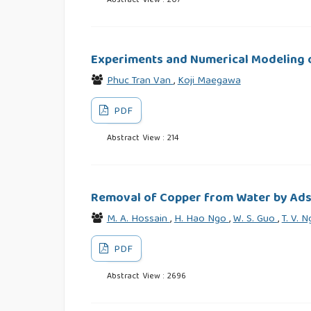
Abstract View : 207
Experiments and Numerical Modeling o
Phuc Tran Van
,
Koji Maegawa
PDF
Abstract View : 214
Removal of Copper from Water by Ads
M. A. Hossain
,
H. Hao Ngo
,
W. S. Guo
,
T. V. 
PDF
Abstract View : 2696