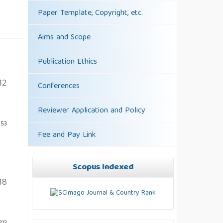
Paper Template, Copyright, etc.
Aims and Scope
Publication Ethics
12
Conferences
Reviewer Application and Policy
253
Fee and Pay Link
Scopus Indexed
18