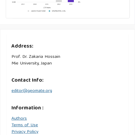
Address:
Prof. Dr. Zakaria Hossain
Mie University, Japan
Contact Info:
editor@geomate.org
Information :
Authors
Terms of Use
Privacy Policy