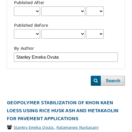
Published After
Published Before
By Author
Search
GEOPOLYMER STABILIZATION OF KHON KAEN
LOESS USING RICE HUSK ASH AND METAKAOLIN
FOR PAVEMENT APPLICATIONS
Stanley Emeka Ovuta
,
Ratamanee Nuntasarn