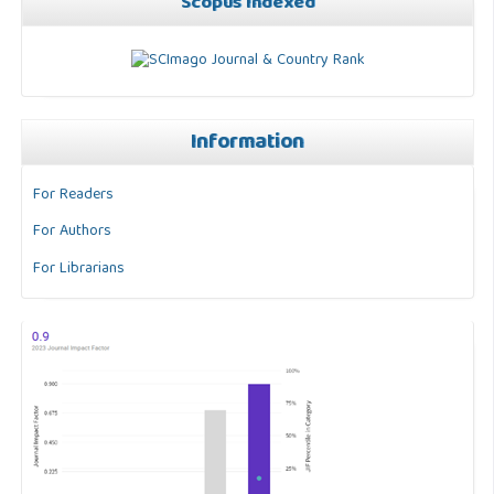
Scopus Indexed
Information
For Readers
For Authors
For Librarians