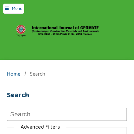
Menu
Home
/
Search
Search
Advanced filters