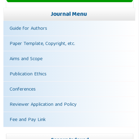
Journal Menu
Guide for Authors
Paper Template, Copyright, etc.
Aims and Scope
Publication Ethics
Conferences
Reviewer Application and Policy
Fee and Pay Link