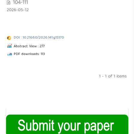
104-111
2026-05-12
DOI : 10.21660/2026.141.g15170
Abstract View : 277
PDF downloads: 113
1 - 1 of 1 items