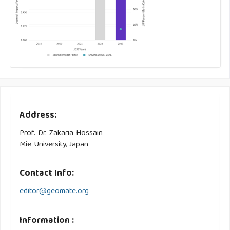
Address:
Prof. Dr. Zakaria Hossain
Mie University, Japan
Contact Info:
editor@geomate.org
Information :