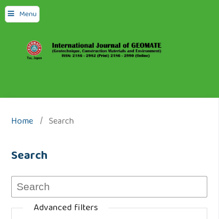
Menu
Home
/
Search
Search
Advanced filters