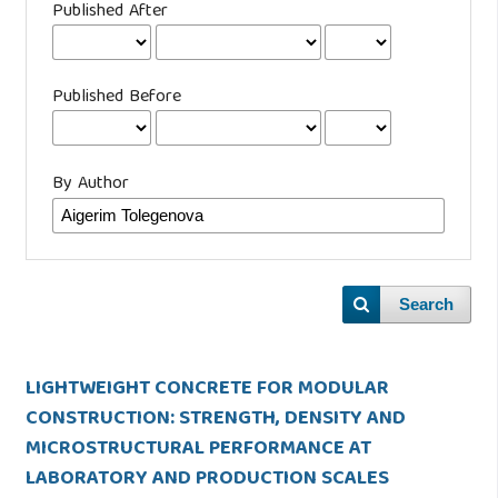
Published After
Published Before
By Author
Search
LIGHTWEIGHT CONCRETE FOR MODULAR
CONSTRUCTION: STRENGTH, DENSITY AND
MICROSTRUCTURAL PERFORMANCE AT
LABORATORY AND PRODUCTION SCALES