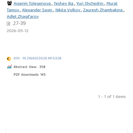
Aigerim Tolegenova
,
Teshev Ilia
,
Yuri Shchedrin
,
Murat
Tamov
,
Alexander Savin
,
Nikita Volkov
,
Zauresh Zhambakina
,
Adlet Zhagifarov
27-39
2026-05-12
DOI : 10.21660/2026.141.5328
Abstract View : 358
PDF downloads: 145
1 - 1 of 1 items