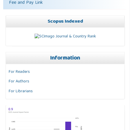
Fee and Pay Link
Scopus Indexed
Information
For Readers
For Authors
For Librarians