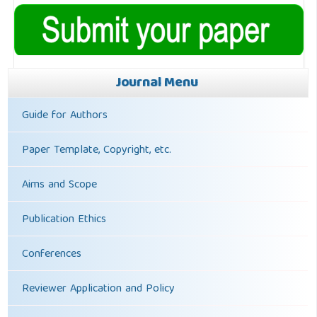
Journal Menu
Guide for Authors
Paper Template, Copyright, etc.
Aims and Scope
Publication Ethics
Conferences
Reviewer Application and Policy