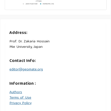
Address:
Prof. Dr. Zakaria Hossain
Mie University, Japan
Contact Info:
editor@geomate.org
Information :
Authors
Terms of Use
Privacy Policy