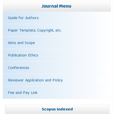
Journal Menu
Guide for Authors
Paper Template, Copyright, etc.
Aims and Scope
Publication Ethics
Conferences
Reviewer Application and Policy
Fee and Pay Link
Scopus Indexed