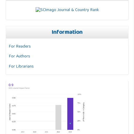
Information
For Readers
For Authors
For Librarians