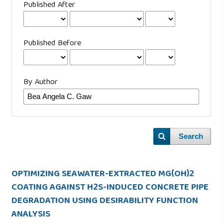
Published After
Published Before
By Author
Search
OPTIMIZING SEAWATER-EXTRACTED MG(OH)2
COATING AGAINST H2S-INDUCED CONCRETE PIPE
DEGRADATION USING DESIRABILITY FUNCTION
ANALYSIS