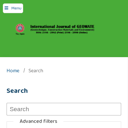
Menu
Home
/
Search
Search
Advanced filters