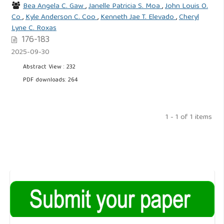
Bea Angela C. Gaw
,
Janelle Patricia S. Moa
,
John Louis O.
Co
,
Kyle Anderson C. Coo
,
Kenneth Jae T. Elevado
,
Cheryl
Lyne C. Roxas
176-183
2025-09-30
Abstract View : 232
PDF downloads: 264
1 - 1 of 1 items