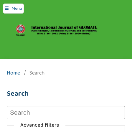
Menu
Home
/
Search
Search
Advanced filters