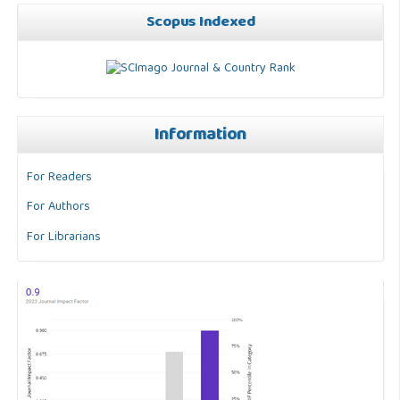
Scopus Indexed
Information
For Readers
For Authors
For Librarians