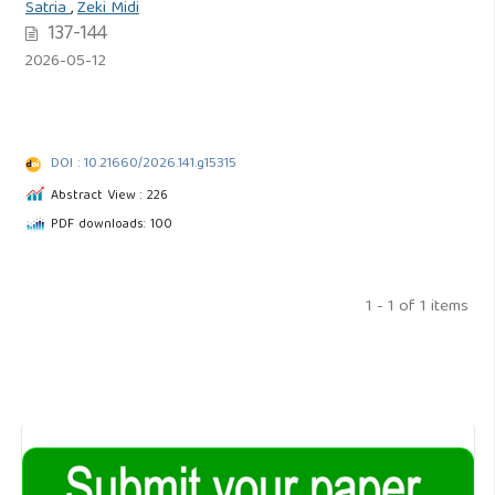
Satria
,
Zeki Midi
137-144
2026-05-12
DOI : 10.21660/2026.141.g15315
Abstract View : 226
PDF downloads: 100
1 - 1 of 1 items