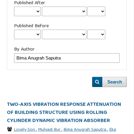
Published After
Published Before
By Author
Search
TWO-AXIS VIBRATION RESPONSE ATTENUATION
OF BUILDING STRUCTURE USING ROLLING
CYLINDER DYNAMIC VIBRATION ABSORBER
Lovely Son
,
Mulyadi Bur
,
Bima Anugrah Saputra
,
Eka