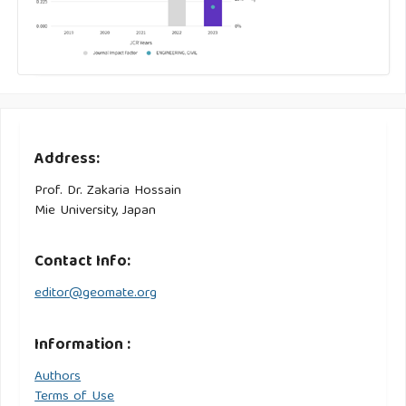
Address:
Prof. Dr. Zakaria Hossain
Mie University, Japan
Contact Info:
editor@geomate.org
Information :
Authors
Terms of Use