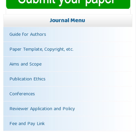
Journal Menu
Guide for Authors
Paper Template, Copyright, etc.
Aims and Scope
Publication Ethics
Conferences
Reviewer Application and Policy
Fee and Pay Link