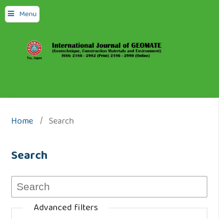
Menu
Home
/
Search
Search
Advanced filters