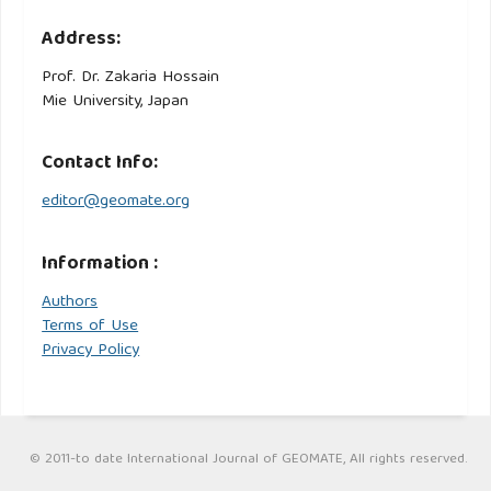
Address:
Prof. Dr. Zakaria Hossain
Mie University, Japan
Contact Info:
editor@geomate.org
Information :
Authors
Terms of Use
Privacy Policy
© 2011-to date International Journal of GEOMATE, All rights reserved.