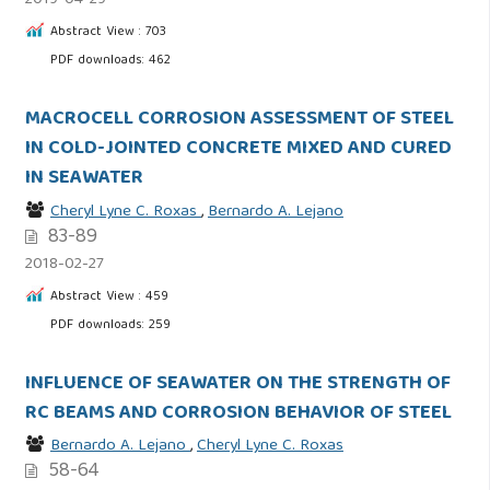
2019-04-29
Abstract View : 703
PDF downloads: 462
MACROCELL CORROSION ASSESSMENT OF STEEL
IN COLD-JOINTED CONCRETE MIXED AND CURED
IN SEAWATER
Cheryl Lyne C. Roxas
,
Bernardo A. Lejano
83-89
2018-02-27
Abstract View : 459
PDF downloads: 259
INFLUENCE OF SEAWATER ON THE STRENGTH OF
RC BEAMS AND CORROSION BEHAVIOR OF STEEL
Bernardo A. Lejano
,
Cheryl Lyne C. Roxas
58-64