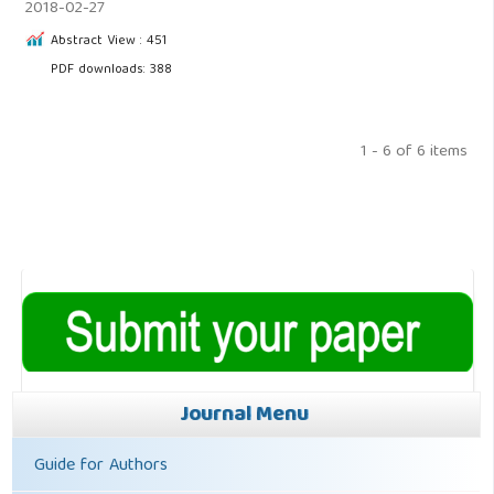
2018-02-27
Abstract View : 451
PDF downloads: 388
1 - 6 of 6 items
Journal Menu
Guide for Authors