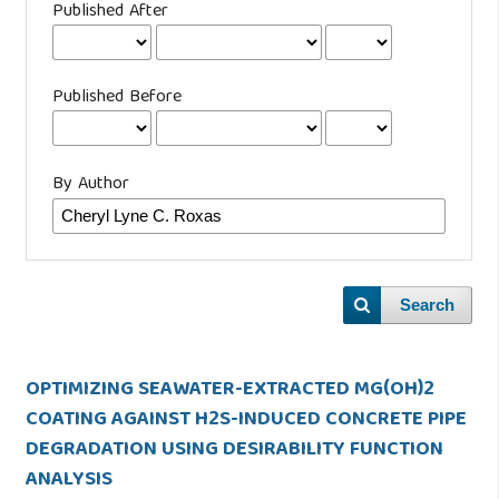
Published After
Published Before
By Author
Search
OPTIMIZING SEAWATER-EXTRACTED MG(OH)2
COATING AGAINST H2S-INDUCED CONCRETE PIPE
DEGRADATION USING DESIRABILITY FUNCTION
ANALYSIS