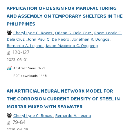
APPLICATION OF DESIGN FOR MANUFACTURING
AND ASSEMBLY ON TEMPORARY SHELTERS IN THE
PHILIPPINES
Cheryl Lyne C. Roxas
,
Orlean G. Dela Cruz
,
Rhem Leoric C.
Dela Cruz
,
John Paul Q. De Pedro
,
Jonathan R. Dungca
,
Bernardo A. Lejano
,
Jason Maximino C. Ongpeng
120-127
2023-03-01
Abstract View : 1291
PDF downloads: 1448
AN ARTIFICIAL NEURAL NETWORK MODEL FOR
THE CORROSION CURRENT DENSITY OF STEEL IN
MORTAR MIXED WITH SEAWATER
Cheryl Lyne C. Roxas
,
Bernardo A. Lejano
79-84