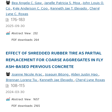
Bea Angela C. Gaw
,
Janelle Patricia S. Moa
,
John Louis O.
Co
,
Kyle Anderson C. Coo
,
Kenneth Jae T. Elevado
,
Cheryl
Lyne C. Roxas
176-183
2025-09-30
Abstract View : 232
PDF downloads: 264
EFFECT OF SHREDDED RUBBER TIRE AS PARTIAL
REPLACEMENT FOR COARSE AGGREGATES IN FLY
ASH-BASED PERVIOUS CONCRETE
Joanne Nicole Arac
,
Joaquin Bitong
,
Alden Justin Hao
,
Brennan Lorenz Tiu
,
Kenneth Jae Elevado
,
Cheryl Lyne Roxas
108-115
2024-03-30
Abstract View : 1657
PDF downloads: 2165