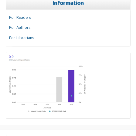
Information
For Readers
For Authors
For Librarians