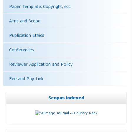
Paper Template, Copyright, etc.
Aims and Scope
Publication Ethics
Conferences
Reviewer Application and Policy
Fee and Pay Link
Scopus Indexed