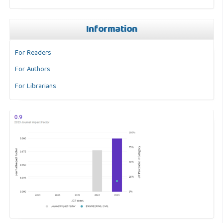
Information
For Readers
For Authors
For Librarians