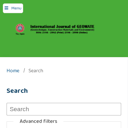
Menu
Home
/
Search
Search
Advanced filters