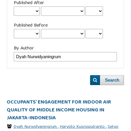
Published After
Published Before
By Author
Search
OCCUPANTS’ ENGAGEMENT FOR INDOOR AIR
QUALITY OF MIDDLE INCOME HOUSING IN
JAKARTA-INDONESIA
Dyah Nurwidyaningrum
,
Haryoto Kusnoputranto
,
Setyo