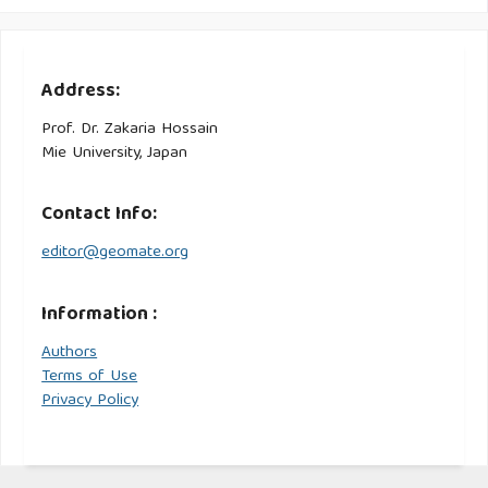
Address:
Prof. Dr. Zakaria Hossain
Mie University, Japan
Contact Info:
editor@geomate.org
Information :
Authors
Terms of Use
Privacy Policy