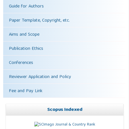
Guide for Authors
Paper Template, Copyright, etc.
Aims and Scope
Publication Ethics
Conferences
Reviewer Application and Policy
Fee and Pay Link
Scopus Indexed