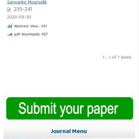
Sarwanto Moersidik
235-241
2020-09-30
Abstract View : 201
pdf downloads: 457
1 - 1 of 1 items
Journal Menu