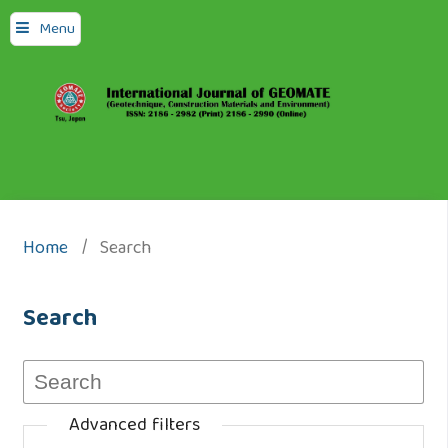
Menu
Home
/
Search
Search
Advanced filters