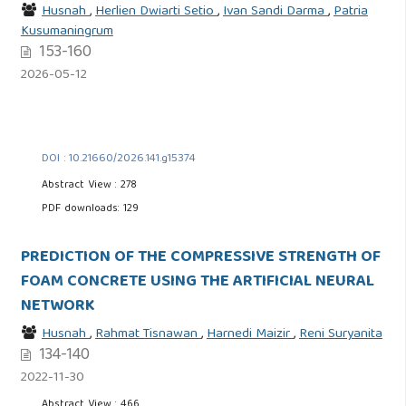
Husnah
,
Herlien Dwiarti Setio
,
Ivan Sandi Darma
,
Patria
Kusumaningrum
153-160
2026-05-12
DOI : 10.21660/2026.141.g15374
Abstract View : 278
PDF downloads: 129
PREDICTION OF THE COMPRESSIVE STRENGTH OF
FOAM CONCRETE USING THE ARTIFICIAL NEURAL
NETWORK
Husnah
,
Rahmat Tisnawan
,
Harnedi Maizir
,
Reni Suryanita
134-140
2022-11-30
Abstract View : 466