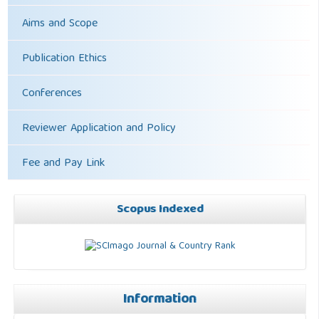
Aims and Scope
Publication Ethics
Conferences
Reviewer Application and Policy
Fee and Pay Link
Scopus Indexed
Information