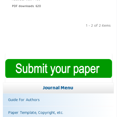
PDF downloads: 620
1 - 2 of 2 items
Journal Menu
Guide for Authors
Paper Template, Copyright, etc.