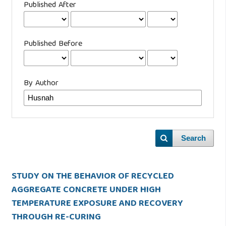
Published After
Published Before
By Author
Search
STUDY ON THE BEHAVIOR OF RECYCLED
AGGREGATE CONCRETE UNDER HIGH
TEMPERATURE EXPOSURE AND RECOVERY
THROUGH RE-CURING