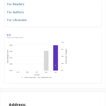
For Readers
For Authors
For Librarians
Address: