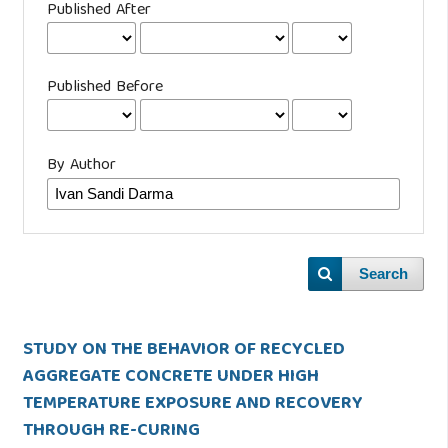
Published After
Published Before
By Author
Search
STUDY ON THE BEHAVIOR OF RECYCLED
AGGREGATE CONCRETE UNDER HIGH
TEMPERATURE EXPOSURE AND RECOVERY
THROUGH RE-CURING