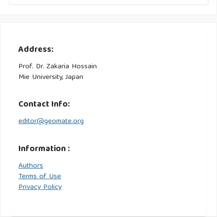
Address:
Prof. Dr. Zakaria Hossain
Mie University, Japan
Contact Info:
editor@geomate.org
Information :
Authors
Terms of Use
Privacy Policy