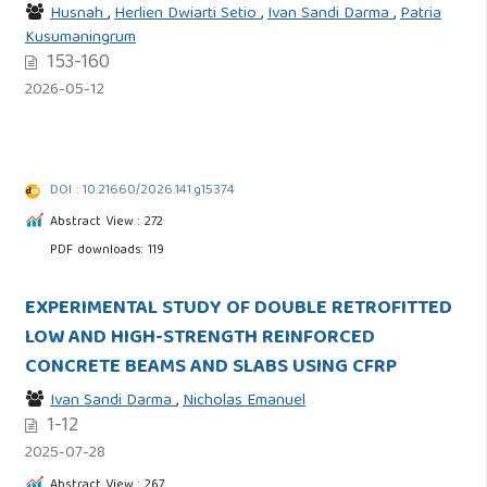
Husnah
,
Herlien Dwiarti Setio
,
Ivan Sandi Darma
,
Patria
Kusumaningrum
153-160
2026-05-12
DOI : 10.21660/2026.141.g15374
Abstract View : 272
PDF downloads: 119
EXPERIMENTAL STUDY OF DOUBLE RETROFITTED
LOW AND HIGH-STRENGTH REINFORCED
CONCRETE BEAMS AND SLABS USING CFRP
Ivan Sandi Darma
,
Nicholas Emanuel
1-12
2025-07-28
Abstract View : 267