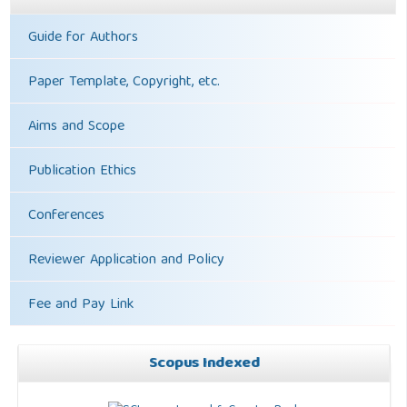
Guide for Authors
Paper Template, Copyright, etc.
Aims and Scope
Publication Ethics
Conferences
Reviewer Application and Policy
Fee and Pay Link
Scopus Indexed