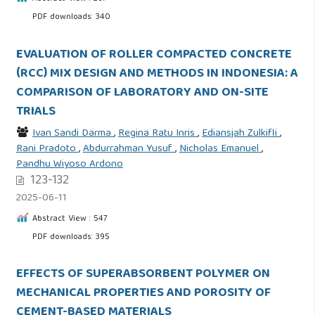
PDF downloads: 340
EVALUATION OF ROLLER COMPACTED CONCRETE
(RCC) MIX DESIGN AND METHODS IN INDONESIA: A
COMPARISON OF LABORATORY AND ON-SITE
TRIALS
Ivan Sandi Darma
,
Regina Ratu Inris
,
Ediansjah Zulkifli
,
Rani Pradoto
,
Abdurrahman Yusuf
,
Nicholas Emanuel
,
Pandhu Wiyoso Ardono
123-132
2025-06-11
Abstract View : 547
PDF downloads: 395
EFFECTS OF SUPERABSORBENT POLYMER ON
MECHANICAL PROPERTIES AND POROSITY OF
CEMENT-BASED MATERIALS