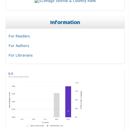
Information
For Readers
For Authors
For Librarians