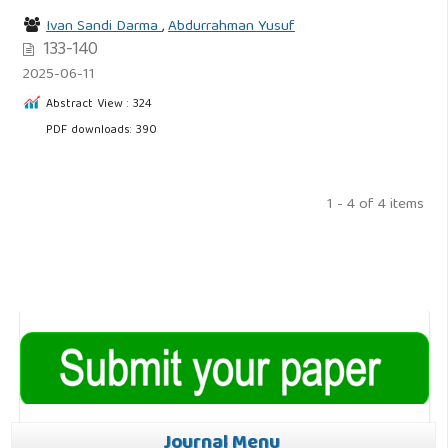
Ivan Sandi Darma
,
Abdurrahman Yusuf
133-140
2025-06-11
Abstract View : 324
PDF downloads: 390
1 - 4 of 4 items
Journal Menu