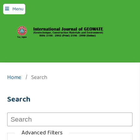
Menu
Home
/
Search
Search
Advanced filters