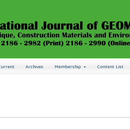
Current
Archives
Membership
Content List