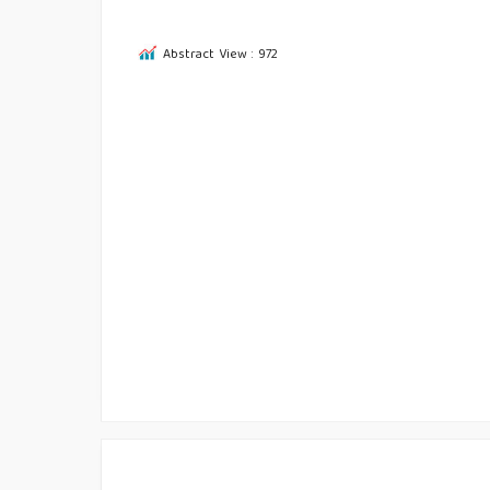
Abstract View : 972