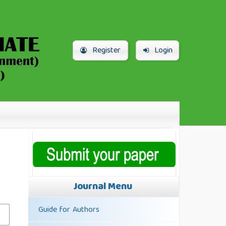
Register
Login
Journal Menu
Guide for Authors