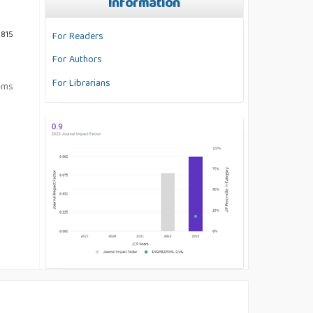
Information
3815
For Readers
For Authors
For Librarians
tems