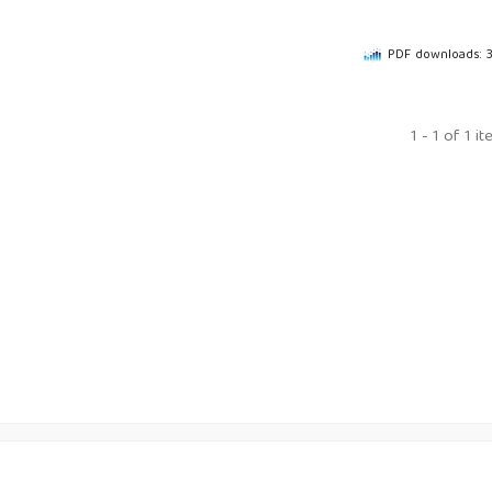
PDF downloads: 
1 - 1 of 1 i