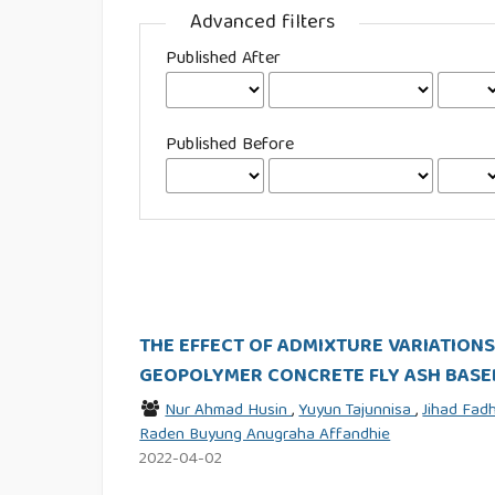
Advanced filters
Published After
Published Before
THE EFFECT OF ADMIXTURE VARIATION
GEOPOLYMER CONCRETE FLY ASH BASE
Nur Ahmad Husin
,
Yuyun Tajunnisa
,
Jihad Fa
Raden Buyung Anugraha Affandhie
2022-04-02