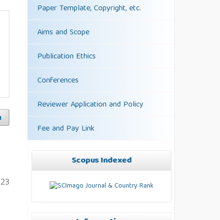
Paper Template, Copyright, etc.
Aims and Scope
Publication Ethics
Conferences
Reviewer Application and Policy
h
Fee and Pay Link
Scopus Indexed
123