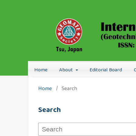
Home
About
Editorial Board
Home
/
Search
Search