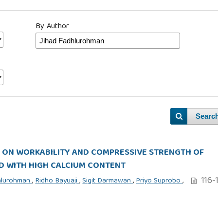
By Author
Searc
S ON WORKABILITY AND COMPRESSIVE STRENGTH OF
D WITH HIGH CALCIUM CONTENT
116-
dhlurohman
,
Ridho Bayuaji
,
Sigit Darmawan
,
Priyo Suprobo
,