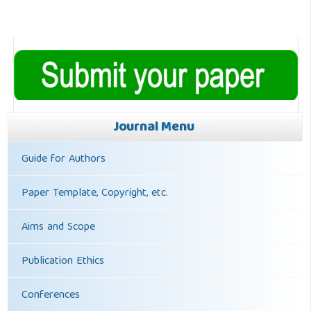
Journal Menu
Guide for Authors
Paper Template, Copyright, etc.
Aims and Scope
Publication Ethics
Conferences