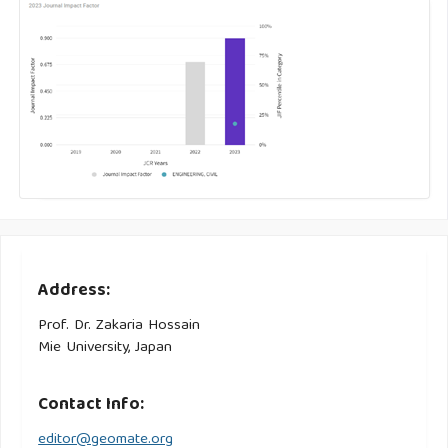
Address:
Prof. Dr. Zakaria Hossain
Mie University, Japan
Contact Info:
editor@geomate.org