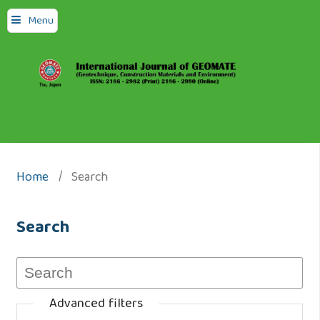
Menu
Home
/
Search
Search
Advanced filters