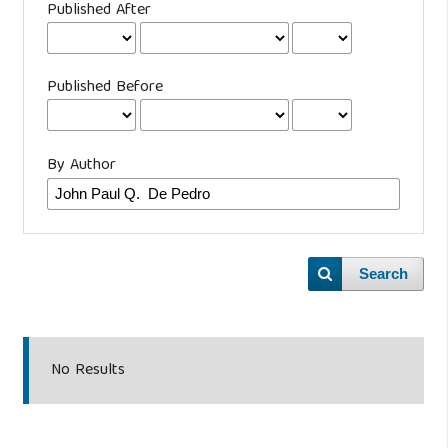
Published After
Published Before
By Author
Search
No Results