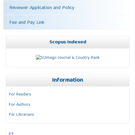
Reviewer Application and Policy
Fee and Pay Link
Scopus Indexed
Information
For Readers
For Authors
For Librarians