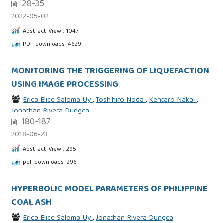
28-35
2022-05-02
Abstract View : 1047
PDF downloads: 4629
MONITORING THE TRIGGERING OF LIQUEFACTION
USING IMAGE PROCESSING
Erica Elice Saloma Uy
,
Toshihiro Noda
,
Kentaro Nakai
,
Jonathan Rivera Dungca
180-187
2018-06-23
Abstract View : 295
pdf downloads: 296
HYPERBOLIC MODEL PARAMETERS OF PHILIPPINE
COAL ASH
Erica Elice Saloma Uy
,
Jonathan Rivera Dungca