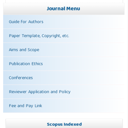
Journal Menu
Guide for Authors
Paper Template, Copyright, etc.
Aims and Scope
Publication Ethics
Conferences
Reviewer Application and Policy
Fee and Pay Link
Scopus Indexed