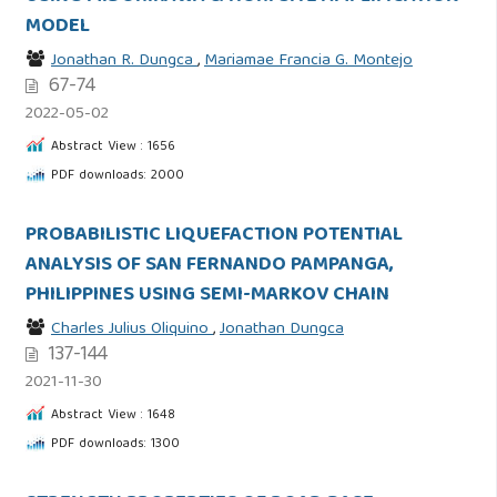
MODEL
Jonathan R. Dungca
,
Mariamae Francia G. Montejo
67-74
2022-05-02
Abstract View : 1656
PDF downloads: 2000
PROBABILISTIC LIQUEFACTION POTENTIAL
ANALYSIS OF SAN FERNANDO PAMPANGA,
PHILIPPINES USING SEMI-MARKOV CHAIN
Charles Julius Oliquino
,
Jonathan Dungca
137-144
2021-11-30
Abstract View : 1648
PDF downloads: 1300