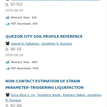
97-103
2019-06-29
Abstract View : 665
PDF downloads: 304
QUEZON CITY SOIL PROFILE REFERENCE
Joenel G. Galupino
,
Jonathan R. Dungca
48-54
2019-06-29
Abstract View : 3837
PDF downloads: 7295
NON-CONTACT ESTIMATION OF STRAIN
PARAMETER-TRIGGERING LIQUEFACTION
Erica Elice S. Uy
,
Toshihiro Noda
,
Kentaro Nakai
,
Jonathan
R. Dungca
82-88