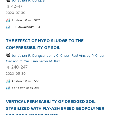
Jonathan R. Dungca
42-47
2020-07-30
Abstract View : 5717
PDF downloads: 3843
THE EFFECT OF HYPO SLUDGE TO THE
COMPRESSIBILITY OF SOIL
Jonathan R. Dungca
,
Jemy C. Chua
,
Rad Ainsley P. Chua
,
Carlson C. Cai
,
Dan Jeron M. Paz
240-247
2020-05-30
Abstract View : 558
pdf downloads: 297
VERTICAL PERMEABILITY OF DREDGED SOIL
STABILIZED WITH FLY-ASH BASED GEOPOLYMER