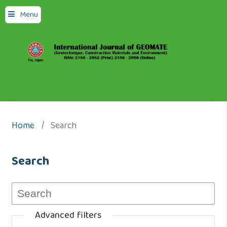
Menu
Home
/
Search
Search
Advanced filters