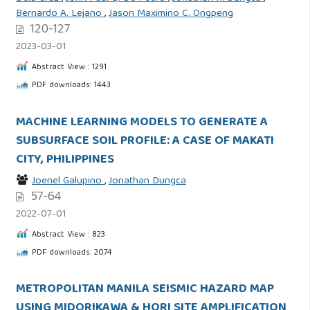
Bernardo A. Lejano
,
Jason Maximino C. Ongpeng
120-127
2023-03-01
Abstract View : 1291
PDF downloads: 1443
MACHINE LEARNING MODELS TO GENERATE A
SUBSURFACE SOIL PROFILE: A CASE OF MAKATI
CITY, PHILIPPINES
Joenel Galupino
,
Jonathan Dungca
57-64
2022-07-01
Abstract View : 823
PDF downloads: 2074
METROPOLITAN MANILA SEISMIC HAZARD MAP
USING MIDORIKAWA & HORI SITE AMPLIFICATION