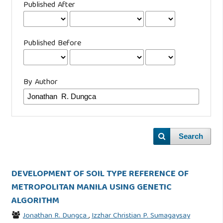
Published After
Published Before
By Author
Search
DEVELOPMENT OF SOIL TYPE REFERENCE OF
METROPOLITAN MANILA USING GENETIC
ALGORITHM
Jonathan R. Dungca
,
Izzhar Christian P. Sumagaysay