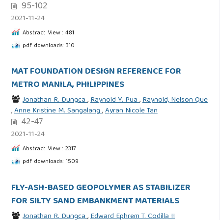
95-102
2021-11-24
Abstract View : 481
pdf downloads: 310
MAT FOUNDATION DESIGN REFERENCE FOR
METRO MANILA, PHILIPPINES
Jonathan R. Dungca
,
Raynold Y. Pua
,
Raynold, Nelson Que
,
Anne Kristine M. Sangalang
,
Ayran Nicole Tan
42-47
2021-11-24
Abstract View : 2317
pdf downloads: 1509
FLY-ASH-BASED GEOPOLYMER AS STABILIZER
FOR SILTY SAND EMBANKMENT MATERIALS
Jonathan R. Dungca
,
Edward Ephrem T. Codilla II