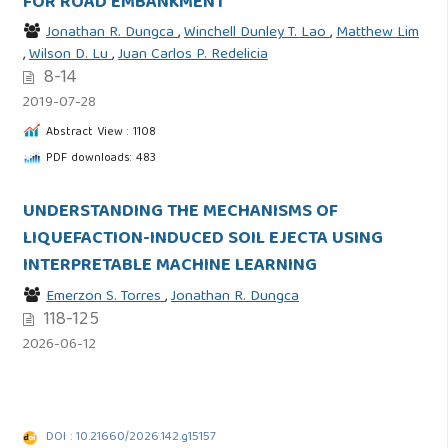
FOR ROAD EMBANKMENT
Jonathan R. Dungca
,
Winchell Dunley T. Lao
,
Matthew Lim
,
Wilson D. Lu
,
Juan Carlos P. Redelicia
8-14
2019-07-28
Abstract View : 1108
PDF downloads: 483
UNDERSTANDING THE MECHANISMS OF
LIQUEFACTION-INDUCED SOIL EJECTA USING
INTERPRETABLE MACHINE LEARNING
Emerzon S. Torres
,
Jonathan R. Dungca
118-125
2026-06-12
DOI : 10.21660/2026.142.g15157