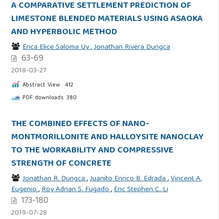
A COMPARATIVE SETTLEMENT PREDICTION OF
LIMESTONE BLENDED MATERIALS USING ASAOKA
AND HYPERBOLIC METHOD
Erica Elice Saloma Uy
,
Jonathan Rivera Dungca
63-69
2018-03-27
Abstract View : 412
PDF downloads: 380
THE COMBINED EFFECTS OF NANO-
MONTMORILLONITE AND HALLOYSITE NANOCLAY
TO THE WORKABILITY AND COMPRESSIVE
STRENGTH OF CONCRETE
Jonathan R. Dungca
,
Juanito Enrico B. Edrada
,
Vincent A.
Eugenio
,
Roy Adrian S. Fugado
,
Eric Stephen C. Li
173-180
2019-07-28