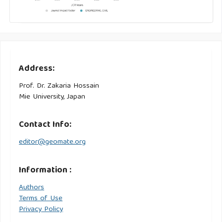
Address:
Prof. Dr. Zakaria Hossain
Mie University, Japan
Contact Info:
editor@geomate.org
Information :
Authors
Terms of Use
Privacy Policy