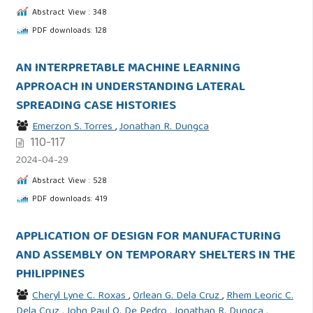
Abstract View : 348
PDF downloads: 128
AN INTERPRETABLE MACHINE LEARNING
APPROACH IN UNDERSTANDING LATERAL
SPREADING CASE HISTORIES
Emerzon S. Torres
,
Jonathan R. Dungca
110-117
2024-04-29
Abstract View : 528
PDF downloads: 419
APPLICATION OF DESIGN FOR MANUFACTURING
AND ASSEMBLY ON TEMPORARY SHELTERS IN THE
PHILIPPINES
Cheryl Lyne C. Roxas
,
Orlean G. Dela Cruz
,
Rhem Leoric C.
Dela Cruz
,
John Paul Q. De Pedro
,
Jonathan R. Dungca
,