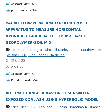
Abstract View : 658
pdf downloads: 374
RADIAL FLOW PERMEAMETER: A PROPOSED
APPARATUS TO MEASURE HORIZONTAL
HYDRAULIC GRADIENT OF FLY-ASH BASED
GEOPOLYMER-SOIL MIX
Jonathan R. Dungca
,
Winchell Dunley T. Lao
,
Matthew Lim
,
Wilson D. Lu
,
Juan Carlos P. Redelicia
218-223
2019-06-29
Abstract View : 641
PDF downloads: 254
VOLUME CHANGE BEHAVIOR OF SEA WATER
EXPOSED COAL ASH USING HYPERBOLIC MODEL
Erica Elice S. Uy
,
Mary Ann Q. Adajar
,
Jonathan R. Dungca