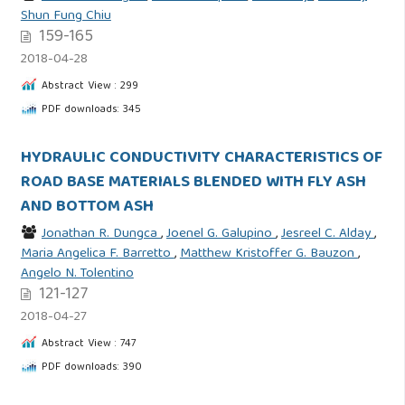
Shun Fung Chiu
159-165
2018-04-28
Abstract View : 299
PDF downloads: 345
HYDRAULIC CONDUCTIVITY CHARACTERISTICS OF
ROAD BASE MATERIALS BLENDED WITH FLY ASH
AND BOTTOM ASH
Jonathan R. Dungca
,
Joenel G. Galupino
,
Jesreel C. Alday
,
Maria Angelica F. Barretto
,
Matthew Kristoffer G. Bauzon
,
Angelo N. Tolentino
121-127
2018-04-27
Abstract View : 747
PDF downloads: 390