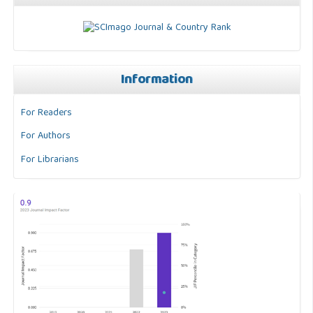
Information
For Readers
For Authors
For Librarians