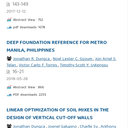
143-149
2017-12-12
Abstract View : 752
pdf downloads: 1078
DEEP FOUNDATION REFERENCE FOR METRO
MANILA, PHILIPPINES
Jonathan R. Dungca
,
Noel Lester C. Gozum
,
Jon Arnel S.
Telan
,
Victor Carlo F. Torres
,
Timothy Scott Y. Uytengsu
16-21
2018-05-28
Abstract View : 866
PDF downloads: 2255
LINEAR OPTIMIZATION OF SOIL MIXES IN THE
DESIGN OF VERTICAL CUT-OFF WALLS
Jonathan Dungca
,
Joenel Galupino
,
Charlle Sy
,
Anthony