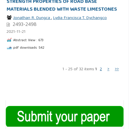
STRENGTH PROPERTIES OF ROAD BASE
MATERIALS BLENDED WITH WASTE LIMESTONES
Jonathan R. Dungca
,
Lydia Francisca T. Dychangco
2493-2498
2021-11-21
Abstract View : 673
pdf downloads: 542
1 - 25 of 32 items
1
2
>
>>