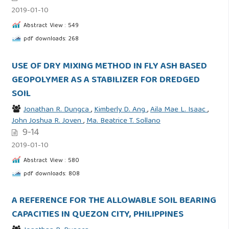
2019-01-10
Abstract View : 549
pdf downloads: 268
USE OF DRY MIXING METHOD IN FLY ASH BASED
GEOPOLYMER AS A STABILIZER FOR DREDGED
SOIL
Jonathan R. Dungca
,
Kimberly D. Ang
,
Aila Mae L. Isaac
,
John Joshua R. Joven
,
Ma. Beatrice T. Sollano
9-14
2019-01-10
Abstract View : 580
pdf downloads: 808
A REFERENCE FOR THE ALLOWABLE SOIL BEARING
CAPACITIES IN QUEZON CITY, PHILIPPINES