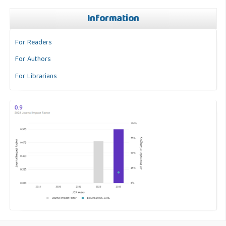
Information
For Readers
For Authors
For Librarians