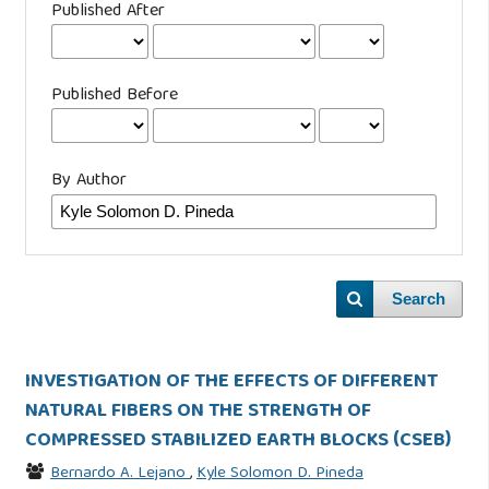
Published After
Published Before
By Author
Search
INVESTIGATION OF THE EFFECTS OF DIFFERENT
NATURAL FIBERS ON THE STRENGTH OF
COMPRESSED STABILIZED EARTH BLOCKS (CSEB)
Bernardo A. Lejano
,
Kyle Solomon D. Pineda