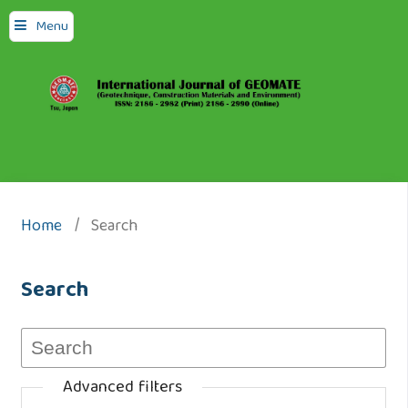
Menu
Home
/
Search
Search
Advanced filters