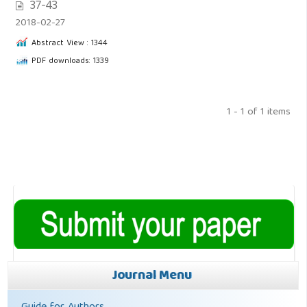
37-43
2018-02-27
Abstract View : 1344
PDF downloads: 1339
1 - 1 of 1 items
Journal Menu