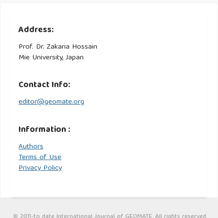
Address:
Prof. Dr. Zakaria Hossain
Mie University, Japan
Contact Info:
editor@geomate.org
Information :
Authors
Terms of Use
Privacy Policy
© 2011-to date International Journal of GEOMATE, All rights reserved.