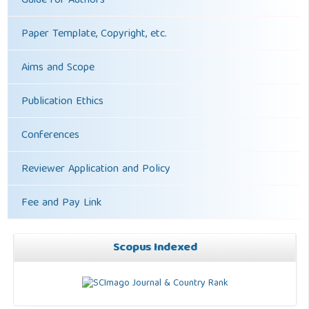
Guide for Authors
Paper Template, Copyright, etc.
Aims and Scope
Publication Ethics
Conferences
Reviewer Application and Policy
Fee and Pay Link
Scopus Indexed