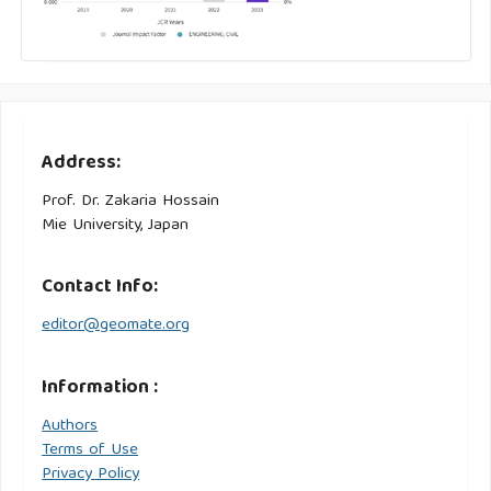
Address:
Prof. Dr. Zakaria Hossain
Mie University, Japan
Contact Info:
editor@geomate.org
Information :
Authors
Terms of Use
Privacy Policy