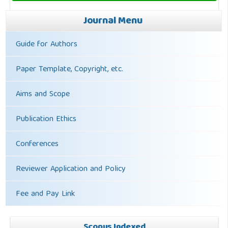
Journal Menu
Guide for Authors
Paper Template, Copyright, etc.
Aims and Scope
Publication Ethics
Conferences
Reviewer Application and Policy
Fee and Pay Link
Scopus Indexed