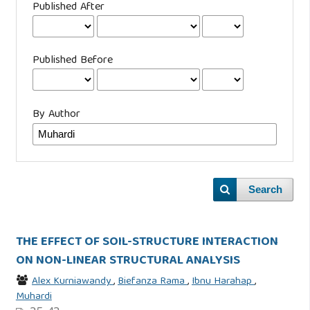
Published After
Published Before
By Author
Search
THE EFFECT OF SOIL-STRUCTURE INTERACTION
ON NON-LINEAR STRUCTURAL ANALYSIS
Alex Kurniawandy
,
Biefanza Rama
,
Ibnu Harahap
,
Muhardi