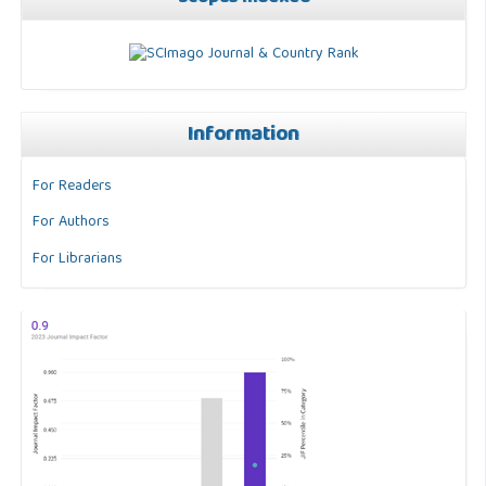
Information
For Readers
For Authors
For Librarians