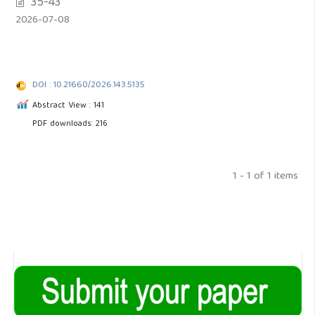
35-43
2026-07-08
DOI : 10.21660/2026.143.5135
Abstract View : 141
PDF downloads: 216
1 - 1 of 1 items