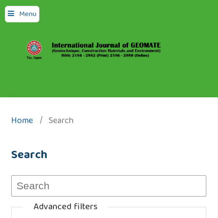
Menu
Home
/
Search
Search
Advanced filters