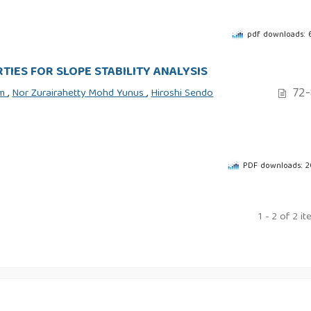
pdf downloads:
TIES FOR SLOPE STABILITY ANALYSIS
72-
im
,
Nor Zurairahetty Mohd Yunus
,
Hiroshi Sendo
PDF downloads: 
1 - 2 of 2 i