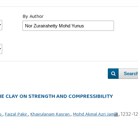
By Author
Searc
E CLAY ON STRENGTH AND COMPRESSIBILITY
1232-1
to
,
Faizal Pakir
,
Khairulanam Kasran
,
Mohd Akmal Azri Jamal
,