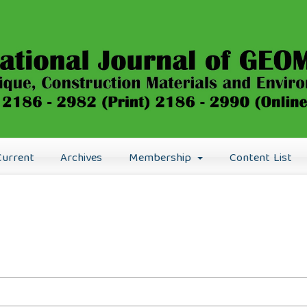
Current
Archives
Membership
Content List