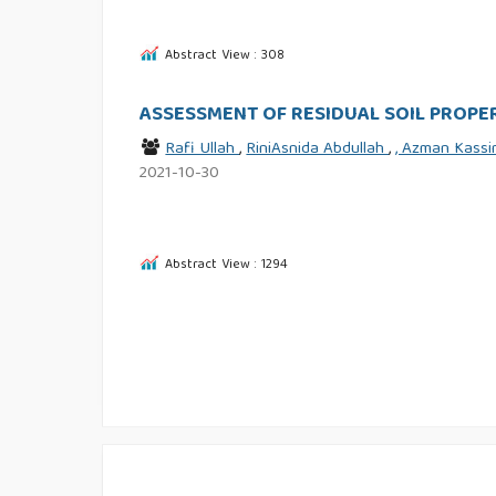
Abstract View : 308
ASSESSMENT OF RESIDUAL SOIL PROPER
Rafi Ullah
,
RiniAsnida Abdullah
,
, Azman Kass
2021-10-30
Abstract View : 1294