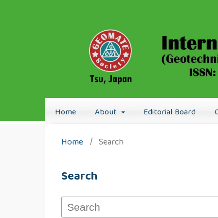
Home
About
Editorial Board
Home
/
Search
Search