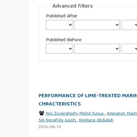
Advanced filters
Published After
Published Before
PERFORMANCE OF LIME-TREATED MARIN
CHRACTERISTICS
Nor Zurairahetty Mohd Yunus
,
Aminaton Mar
Siti Norafida Jusoh
,
Norliana Abdullah
2016-06-10