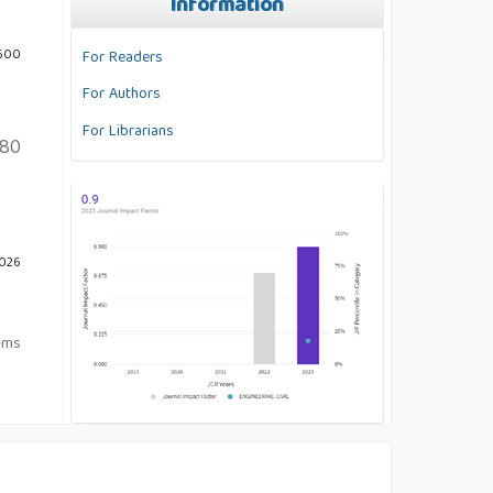
Information
 600
For Readers
For Authors
For Librarians
80
2026
tems