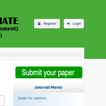
Register
Login
Journal Menu
Guide for Authors