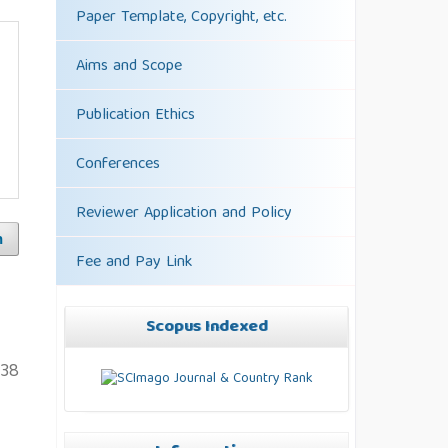
Paper Template, Copyright, etc.
Aims and Scope
Publication Ethics
Conferences
Reviewer Application and Policy
h
Fee and Pay Link
Scopus Indexed
238