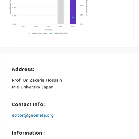
Address:
Prof. Dr. Zakaria Hossain
Mie University, Japan
Contact Info:
editor@geomate.org
Information :