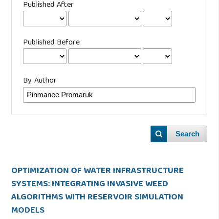
Published After
Published Before
By Author
Search
OPTIMIZATION OF WATER INFRASTRUCTURE
SYSTEMS: INTEGRATING INVASIVE WEED
ALGORITHMS WITH RESERVOIR SIMULATION
MODELS