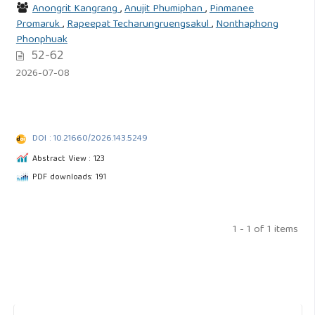
Anongrit Kangrang
,
Anujit Phumiphan
,
Pinmanee
Promaruk
,
Rapeepat Techarungruengsakul
,
Nonthaphong
Phonphuak
52-62
2026-07-08
DOI : 10.21660/2026.143.5249
Abstract View : 123
PDF downloads: 191
1 - 1 of 1 items