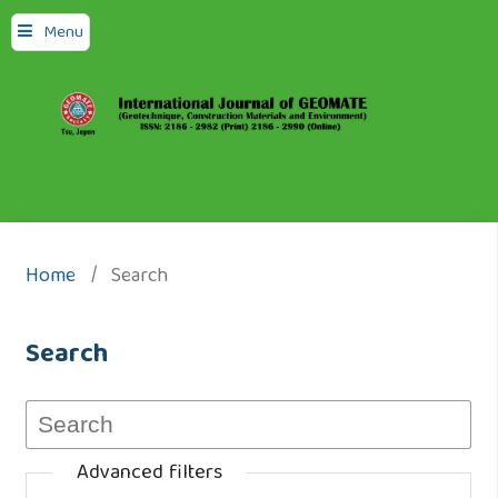
Menu
Home
/
Search
Search
Advanced filters