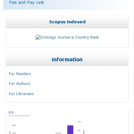
Fee and Pay Link
Scopus Indexed
Information
For Readers
For Authors
For Librarians