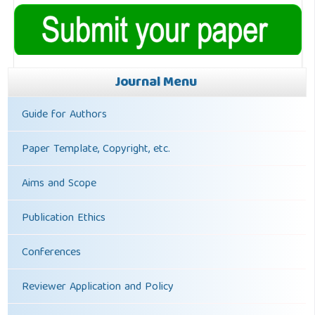
Journal Menu
Guide for Authors
Paper Template, Copyright, etc.
Aims and Scope
Publication Ethics
Conferences
Reviewer Application and Policy