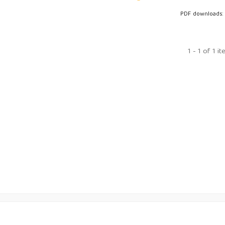
PDF downloads:
1 - 1 of 1 i