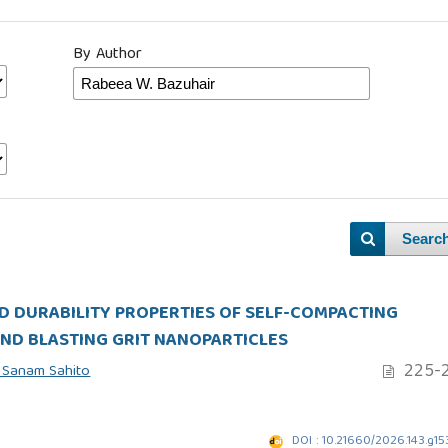
By Author
Searc
D DURABILITY PROPERTIES OF SELF-COMPACTING
ND BLASTING GRIT NANOPARTICLES
225-2
 Sanam Sahito
DOI : 10.21660/2026.143.g1