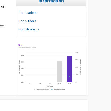
Information
 168
For Readers
For Authors
tems
For Librarians