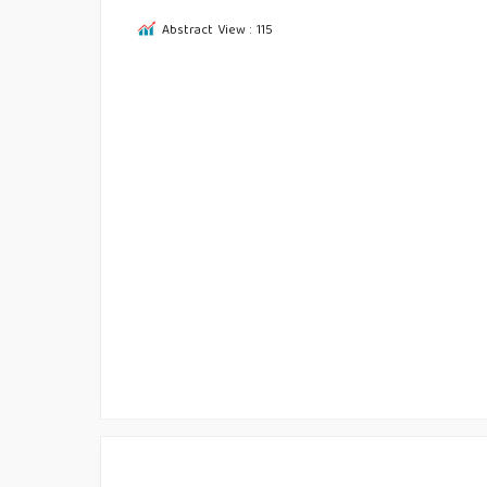
Abstract View : 115