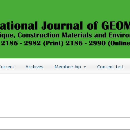
Current
Archives
Membership
Content List