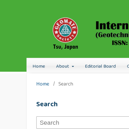
Home
About
Editorial Board
Home
/
Search
Search