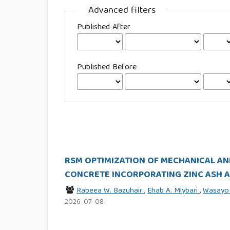
Advanced filters
Published After
Published Before
RSM OPTIMIZATION OF MECHANICAL AN
CONCRETE INCORPORATING ZINC ASH A
Rabeea W. Bazuhair
,
Ehab A. Mlybari
,
Wasayo
2026-07-08