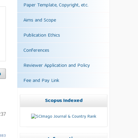
Paper Template, Copyright, etc.
Aims and Scope
Publication Ethics
Conferences
Reviewer Application and Policy
h
Fee and Pay Link
Scopus Indexed
37
5383