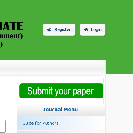
Register
Login
Journal Menu
Guide for Authors