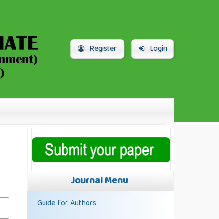
Register
Login
Journal Menu
Guide for Authors