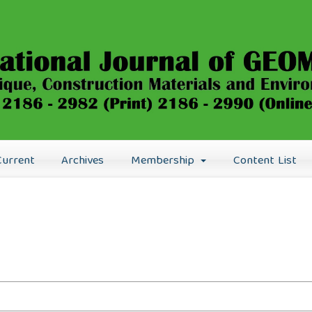
Current
Archives
Membership
Content List