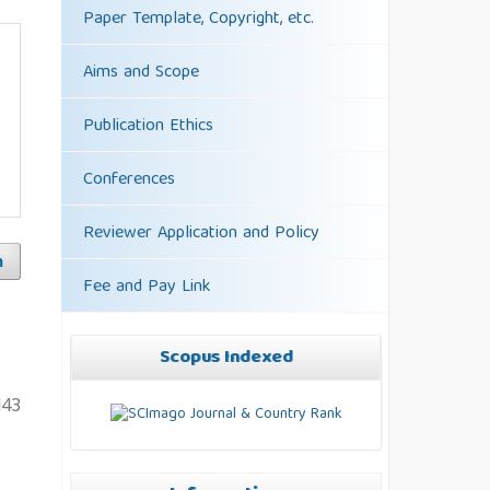
Paper Template, Copyright, etc.
Aims and Scope
Publication Ethics
Conferences
Reviewer Application and Policy
h
Fee and Pay Link
Scopus Indexed
143