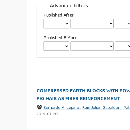
Advanced filters
Published After
Published Before
COMPRESSED EARTH BLOCKS WITH POWD
PIG HAIR AS FIBER REINFORCEMENT
Bernardo A. Lejano
,
Ram Julian Gabaldon
,
Pat
2019-01-20