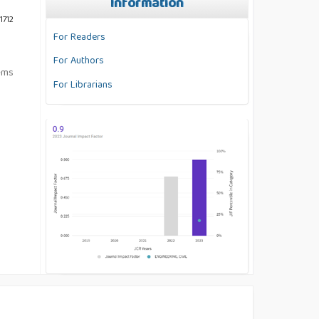
Information
1712
For Readers
For Authors
tems
For Librarians