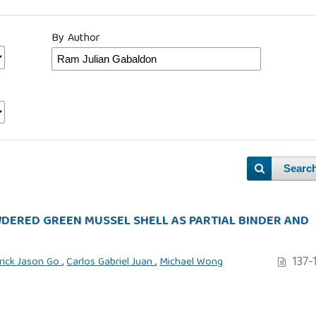
By Author
Searc
ERED GREEN MUSSEL SHELL AS PARTIAL BINDER AND
137-
rick Jason Go
,
Carlos Gabriel Juan
,
Michael Wong