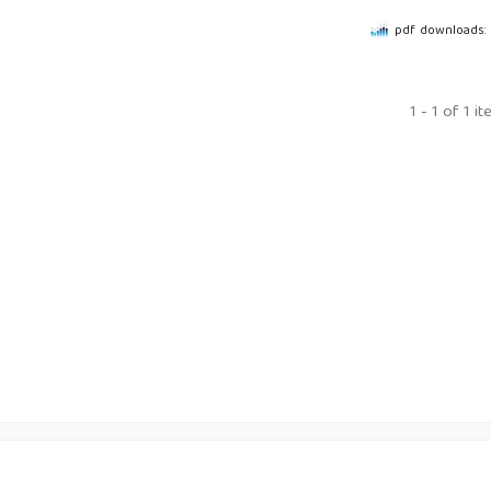
pdf downloads: 
1 - 1 of 1 i