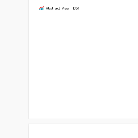
Abstract View : 1351