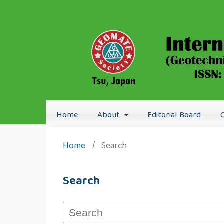
Home
About
Editorial Board
Home
/
Search
Search