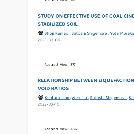
Abstract View : 102
STUDY ON EFFECTIVE USE OF COAL CI
STABILIZED SOIL
Shoji Kamao
,
Satoshi Shigemura
,
Yuta Murak
2023-03-06
Abstract View : 377
RELATIONSHIP BETWEEN LIQUEFACTION
VOID RATIOS
Kentaro Ishii
,
Wen Liu
,
Satoshi Shigemura
,
Ka
2022-03-10
Abstract View : 456