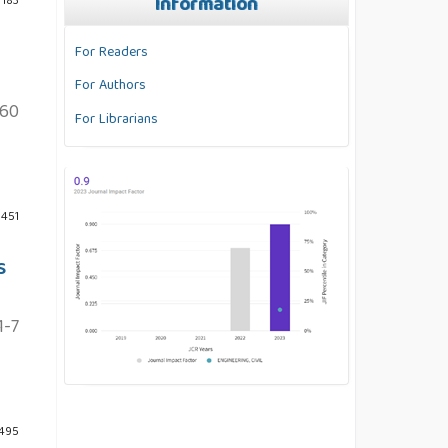
Information
 183
For Readers
For Authors
60
For Librarians
 451
S
1-7
 495