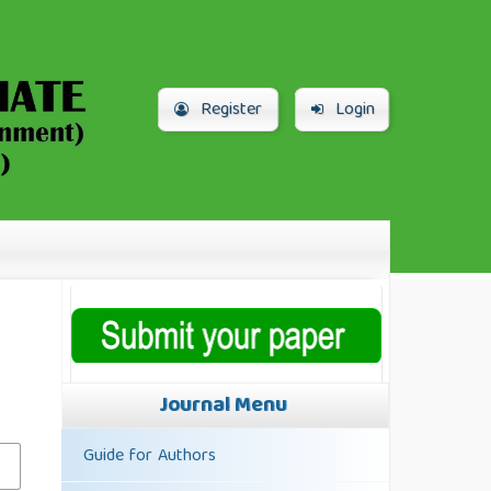
Register
Login
Journal Menu
Guide for Authors