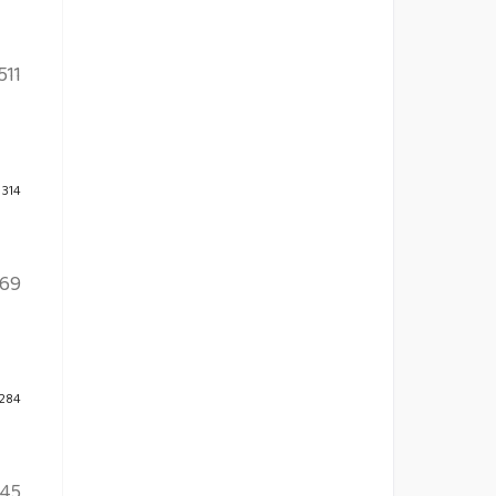
511
 314
169
 284
45