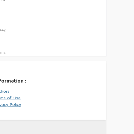
 442
tems
formation :
thors
rms of Use
vacy Policy