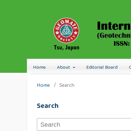
Home
About
Editorial Board
Home
/
Search
Search