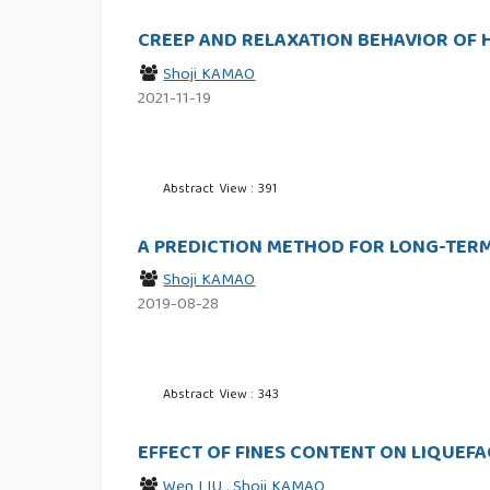
CREEP AND RELAXATION BEHAVIOR OF 
Shoji KAMAO
2021-11-19
Abstract View : 391
A PREDICTION METHOD FOR LONG-TERM
Shoji KAMAO
2019-08-28
Abstract View : 343
EFFECT OF FINES CONTENT ON LIQUEF
Wen LIU
,
Shoji KAMAO