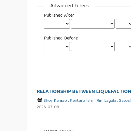
Advanced filters
Published After
Published Before
RELATIONSHIP BETWEEN LIQUEFACTION
Shoji Kamao
,
Kentaro Ishii
,
Rin Itagaki
,
Satos
2026-07-08