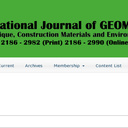
Current
Archives
Membership
Content List