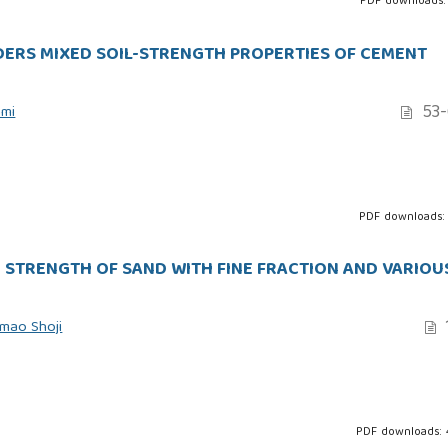
PDF downloads:
NDERS MIXED SOIL-STRENGTH PROPERTIES OF CEMENT
53-
ami
PDF downloads:
 STRENGTH OF SAND WITH FINE FRACTION AND VARIOU
mao Shoji
PDF downloads: