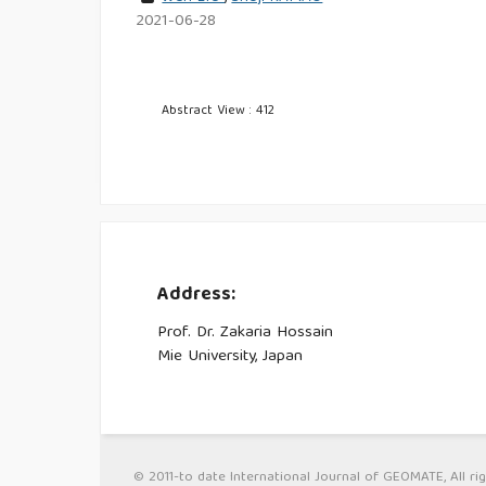
2021-06-28
Abstract View : 412
Address:
Prof. Dr. Zakaria Hossain
Mie University, Japan
© 2011-to date International Journal of GEOMATE, All rig