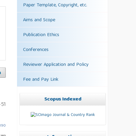
Paper Template, Copyright, etc.
Aims and Scope
Publication Ethics
Conferences
Reviewer Application and Policy
h
Fee and Pay Link
Scopus Indexed
-51
4890