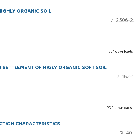
HIGHLY ORGANIC SOIL
2506-2
pdf downloads:
 SETTLEMENT OF HIGLY ORGANIC SOFT SOIL
162-
PDF downloads:
ACTION CHARACTERISTICS
40-