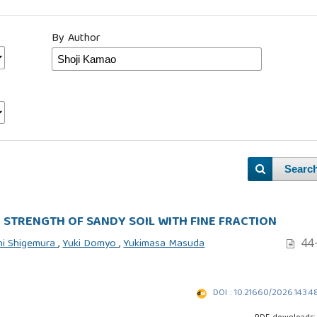
By Author
Searc
 STRENGTH OF SANDY SOIL WITH FINE FRACTION
44
hi Shigemura
,
Yuki Domyo
,
Yukimasa Masuda
DOI : 10.21660/2026.143.