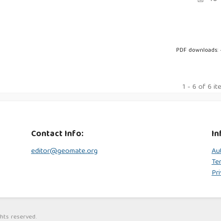
PDF downloads:
1 - 6 of 6 i
Contact Info:
In
editor@geomate.org
Au
Te
Pri
hts reserved.