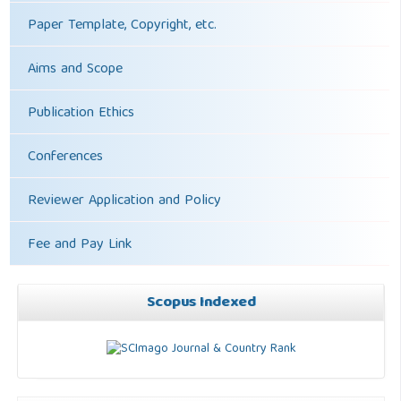
Paper Template, Copyright, etc.
Aims and Scope
Publication Ethics
Conferences
Reviewer Application and Policy
Fee and Pay Link
Scopus Indexed