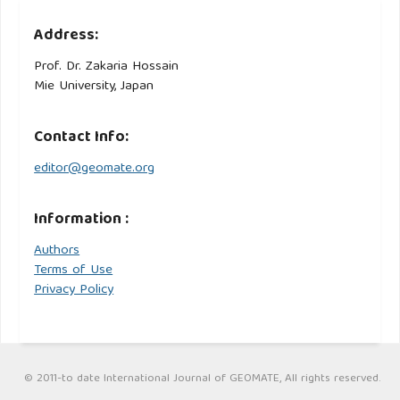
Address:
Prof. Dr. Zakaria Hossain
Mie University, Japan
Contact Info:
editor@geomate.org
Information :
Authors
Terms of Use
Privacy Policy
© 2011-to date International Journal of GEOMATE, All rights reserved.