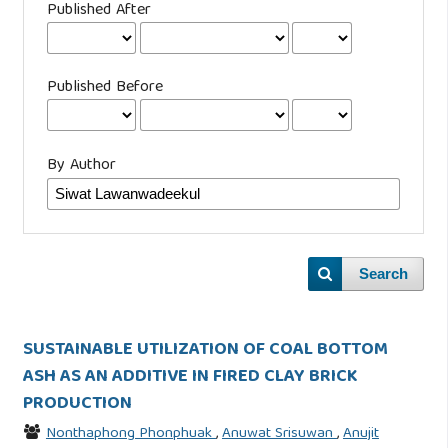
Published After
Published Before
By Author
Search
SUSTAINABLE UTILIZATION OF COAL BOTTOM
ASH AS AN ADDITIVE IN FIRED CLAY BRICK
PRODUCTION
Nonthaphong Phonphuak
,
Anuwat Srisuwan
,
Anujit