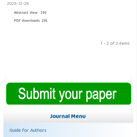
2025-12-29
Abstract View : 293
PDF downloads: 236
1 - 2 of 2 items
Journal Menu
Guide for Authors