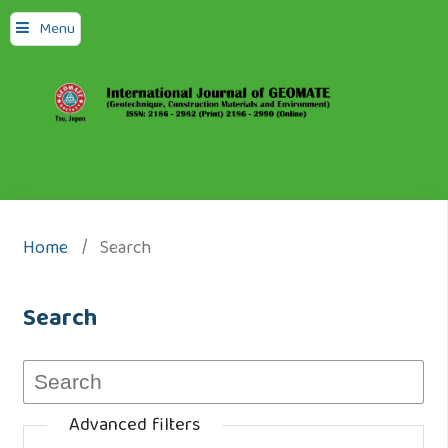
Menu
Home
/
Search
Search
Advanced filters