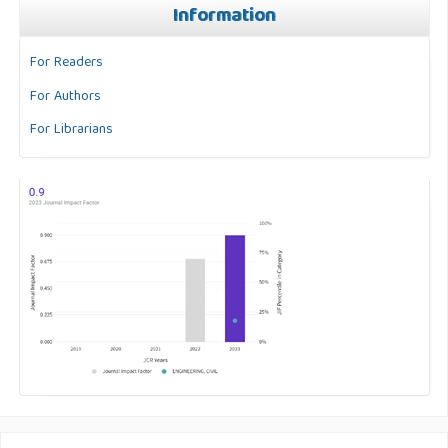
Information
For Readers
For Authors
For Librarians