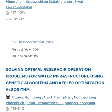
Phumiphan
,
Sibpawishkon Sittiakkaranon
,
Siwat
Lawanwadeekul
112-120
2026-05-12
DOI : 10.21660/2026.141.g15172
Abstract View : 301
PDF downloads: 197
SOLVING OPTIMAL RESERVOIR OPERATION
PROBLEMS FOR WATER INFRASTRUCTURE USING
GENETIC ALGORITHM AND KEPLER OPTIMIZATION
ALGORITHM
Rittayut Gonthong
,
Anujit Phumiphan
,
Nonthaphong
Phonphuak
,
Siwat Lawanwadeekul
,
Anongrit Kangrang
113-120