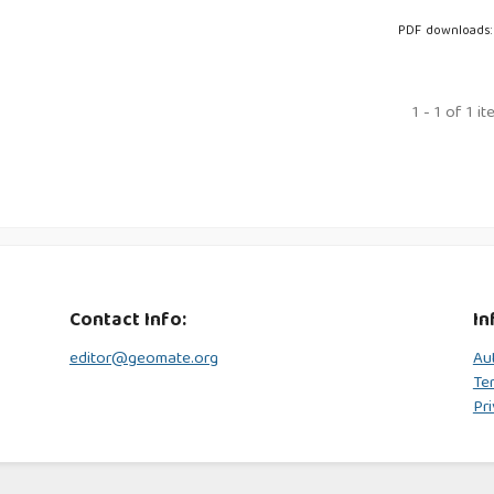
PDF downloads:
1 - 1 of 1 i
Contact Info:
In
editor@geomate.org
Au
Te
Pri