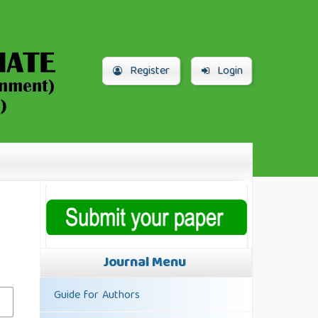
Register
Login
Journal Menu
Guide for Authors