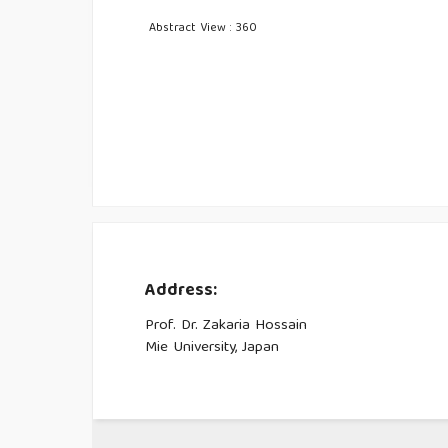
Abstract View : 360
Address:
Prof. Dr. Zakaria Hossain
Mie University, Japan