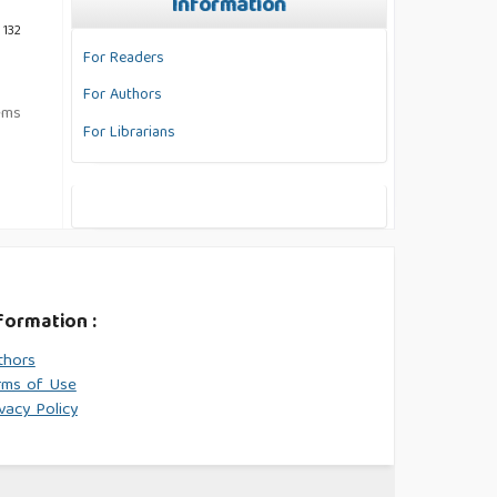
Information
 132
For Readers
For Authors
tems
For Librarians
formation :
thors
rms of Use
vacy Policy