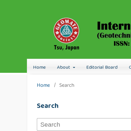
Home
About
Editorial Board
Home
/
Search
Search