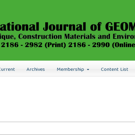
Current
Archives
Membership
Content List