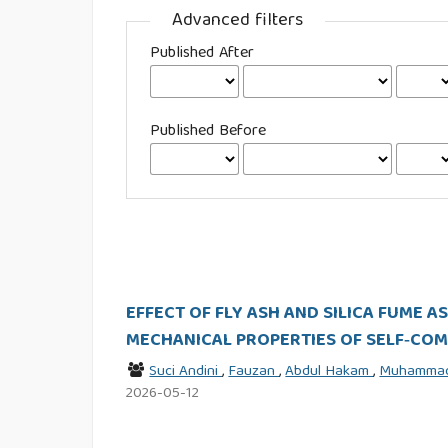
Advanced filters
Published After
Published Before
EFFECT OF FLY ASH AND SILICA FUME 
MECHANICAL PROPERTIES OF SELF‑CO
Suci Andini
,
Fauzan
,
Abdul Hakam
,
Muhammad
2026-05-12