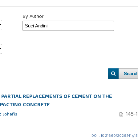
By Author
Searc
AS PARTIAL REPLACEMENTS OF CEMENT ON THE
MPACTING CONCRETE
145-
 Johafis
DOI : 10.21660/2026.141.g1