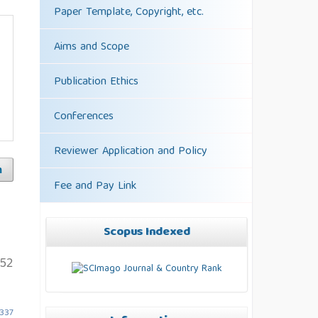
Paper Template, Copyright, etc.
Aims and Scope
Publication Ethics
Conferences
Reviewer Application and Policy
h
Fee and Pay Link
Scopus Indexed
152
5337