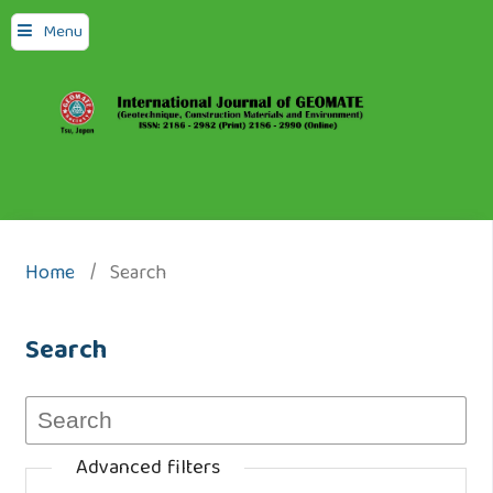
Menu
Home
/
Search
Search
Advanced filters