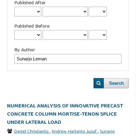
Published After
Published Before
By Author
Search
NUMERICAL ANALYSIS OF INNOVATIVE PRECAST
CONCRETE COLUMN MORTISE-TENON SPLICE
UNDER LATERAL LOAD
Daniel Christianto
,
Andrew Hartanto Jusuf
,
Sunarjo