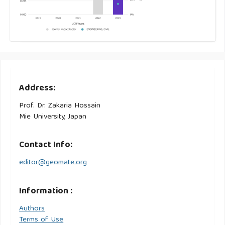
Address:
Prof. Dr. Zakaria Hossain
Mie University, Japan
Contact Info:
editor@geomate.org
Information :
Authors
Terms of Use