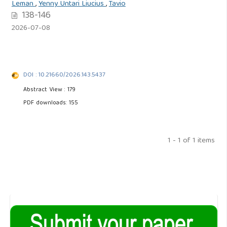
Leman
,
Yenny Untari Liucius
,
Tavio
138-146
2026-07-08
DOI : 10.21660/2026.143.5437
Abstract View : 179
PDF downloads: 155
1 - 1 of 1 items