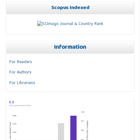
Scopus Indexed
Information
For Readers
For Authors
For Librarians