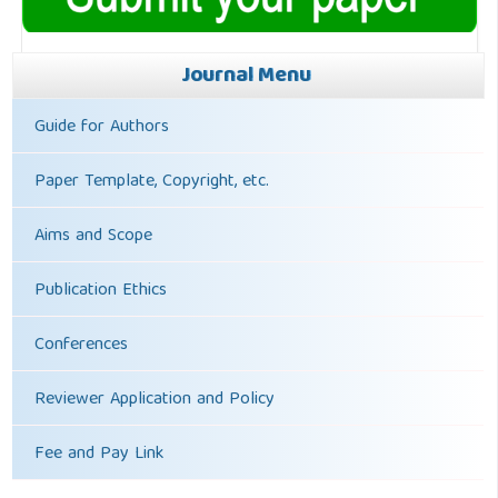
Journal Menu
Guide for Authors
Paper Template, Copyright, etc.
Aims and Scope
Publication Ethics
Conferences
Reviewer Application and Policy
Fee and Pay Link