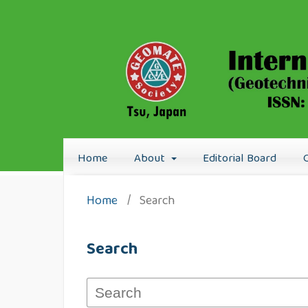
Home
About
Editorial Board
Home
/
Search
Search