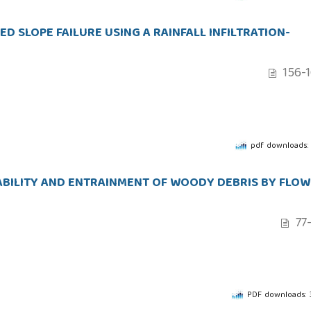
D SLOPE FAILURE USING A RAINFALL INFILTRATION-
156-
pdf downloads:
ABILITY AND ENTRAINMENT OF WOODY DEBRIS BY FLOW
77
PDF downloads: