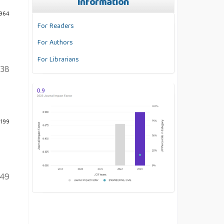
Information
 964
For Readers
For Authors
For Librarians
138
 199
149