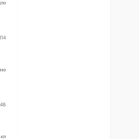
 293
114
 390
48
 431