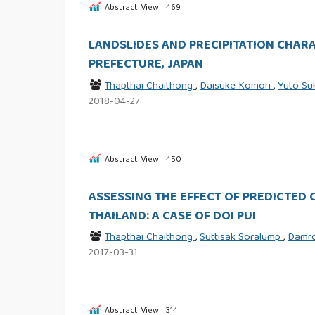
Abstract View : 469
LANDSLIDES AND PRECIPITATION CHAR
PREFECTURE, JAPAN
Thapthai Chaithong
,
Daisuke Komori
,
Yuto S
2018-04-27
Abstract View : 450
ASSESSING THE EFFECT OF PREDICTED 
THAILAND: A CASE OF DOI PUI
Thapthai Chaithong
,
Suttisak Soralump
,
Damr
2017-03-31
Abstract View : 314