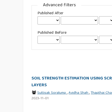
Advanced filters
Published After
Published Before
SOIL STRENGTH ESTIMATION USING SC
LAYERS
Suttisak Soralump
,
Avidha Shah
,
Thapthai Ch
2023-11-01