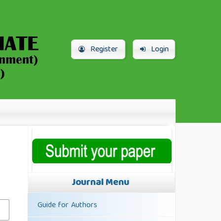
Register
Login
Journal Menu
Guide for Authors