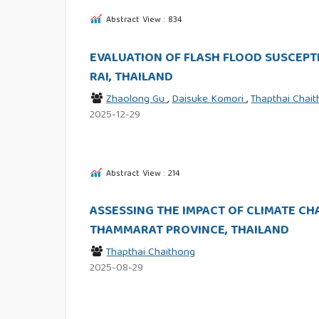
Abstract View : 834
EVALUATION OF FLASH FLOOD SUSCEPTI
RAI, THAILAND
Zhaolong Gu
,
Daisuke Komori
,
Thapthai Chai
2025-12-29
Abstract View : 214
ASSESSING THE IMPACT OF CLIMATE C
THAMMARAT PROVINCE, THAILAND
Thapthai Chaithong
2025-08-29