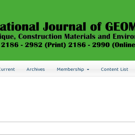
Current
Archives
Membership
Content List