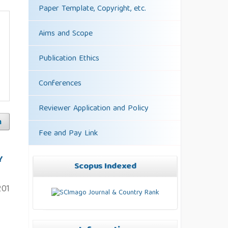
Paper Template, Copyright, etc.
Aims and Scope
Publication Ethics
Conferences
Reviewer Application and Policy
h
Fee and Pay Link
Y
Scopus Indexed
201