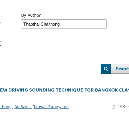
By Author
Searc
REW DRIVING SOUNDING TECHNIQUE FOR BANGKOK CLA
193-
aithong
,
Go Sakai
,
Tirawat Boonyatee