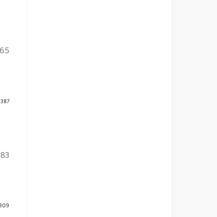
165
 387
-83
 309