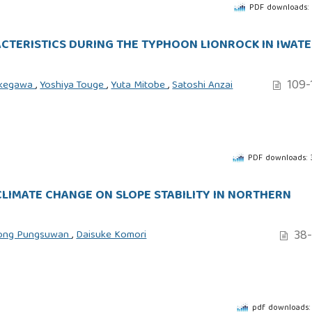
PDF downloads:
ACTERISTICS DURING THE TYPHOON LIONROCK IN IWATE
109-
ukegawa
,
Yoshiya Touge
,
Yuta Mitobe
,
Satoshi Anzai
PDF downloads:
CLIMATE CHANGE ON SLOPE STABILITY IN NORTHERN
38-
ong Pungsuwan
,
Daisuke Komori
pdf downloads: