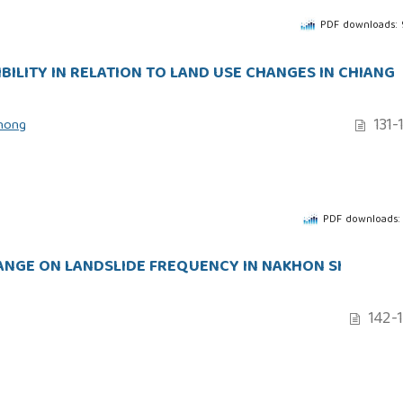
PDF downloads:
BILITY IN RELATION TO LAND USE CHANGES IN CHIANG
131-
thong
PDF downloads:
HANGE ON LANDSLIDE FREQUENCY IN NAKHON SI
142-