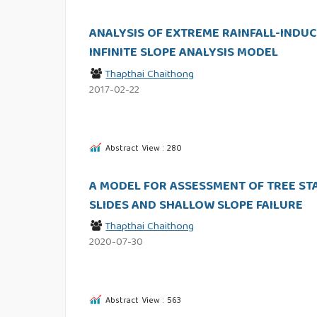
ANALYSIS OF EXTREME RAINFALL-INDUCE
INFINITE SLOPE ANALYSIS MODEL
Thapthai Chaithong
2017-02-22
Abstract View : 280
A MODEL FOR ASSESSMENT OF TREE ST
SLIDES AND SHALLOW SLOPE FAILURE
Thapthai Chaithong
2020-07-30
Abstract View : 563