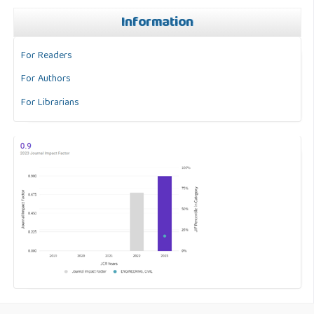
Information
For Readers
For Authors
For Librarians