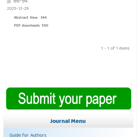
86-94
2025-12-29
Abstract View : 344
PDF downloads: 590
1 - 1 of 1 items
Journal Menu
Guide for Authors