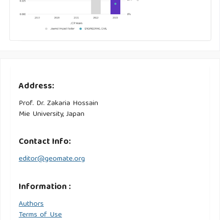
Address:
Prof. Dr. Zakaria Hossain
Mie University, Japan
Contact Info:
editor@geomate.org
Information :
Authors
Terms of Use