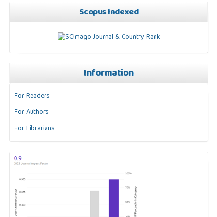
Scopus Indexed
Information
For Readers
For Authors
For Librarians