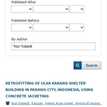
Published After
Published Before
By Author
Search
RETROFITTING OF ULAK KARANG SHELTER
BUILDING IN PADANG CITY, INDONESIA, USING
CONCRETE JACKETING
Yozi Yuliardi
,
Fauzan
,
Febrin Anas Ismail
,
Annisa El Husna
,