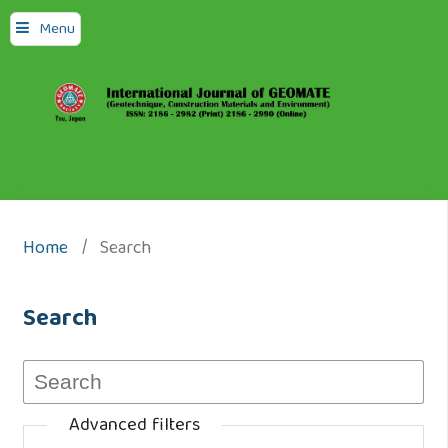
Menu
Home
/
Search
Search
Advanced filters