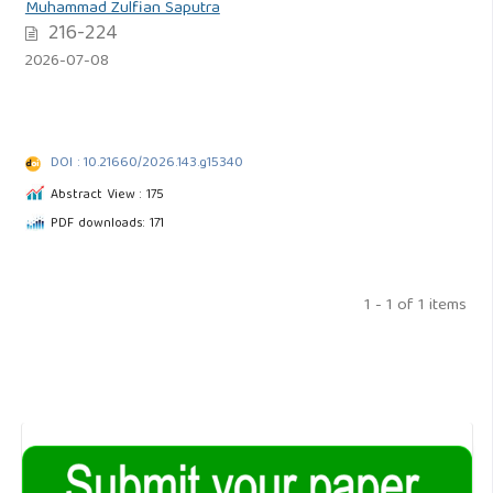
Muhammad Zulfian Saputra
216-224
2026-07-08
DOI : 10.21660/2026.143.g15340
Abstract View : 175
PDF downloads: 171
1 - 1 of 1 items