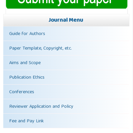
Journal Menu
Guide for Authors
Paper Template, Copyright, etc.
Aims and Scope
Publication Ethics
Conferences
Reviewer Application and Policy
Fee and Pay Link