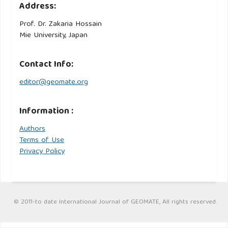
Address:
Prof. Dr. Zakaria Hossain
Mie University, Japan
Contact Info:
editor@geomate.org
Information :
Authors
Terms of Use
Privacy Policy
© 2011-to date International Journal of GEOMATE, All rights reserved.