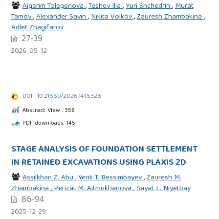
Aigerim Tolegenova
,
Teshev Ilia
,
Yuri Shchedrin
,
Murat
Tamov
,
Alexander Savin
,
Nikita Volkov
,
Zauresh Zhambakina
,
Adlet Zhagifarov
27-39
2026-05-12
DOI : 10.21660/2026.141.5328
Abstract View : 358
PDF downloads: 145
STAGE ANALYSIS OF FOUNDATION SETTLEMENT
IN RETAINED EXCAVATIONS USING PLAXIS 2D
Assilkhan Z. Abu
,
Yerik T. Bessimbayev
,
Zauresh M.
Zhambakina
,
Perizat M. Aitmukhanova
,
Sayat E. Niyetbay
86-94
2025-12-29