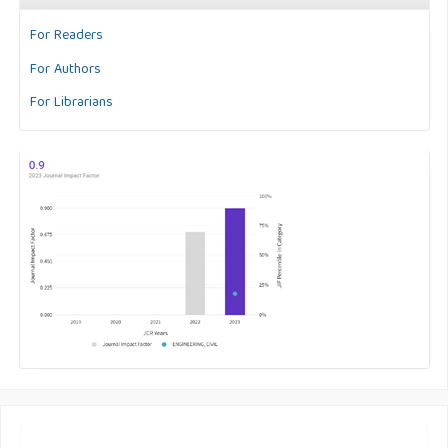
For Readers
For Authors
For Librarians