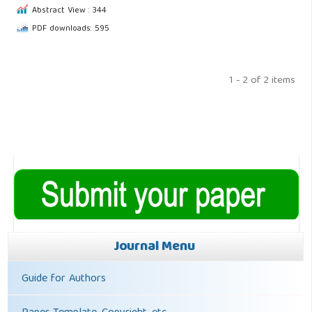
Abstract View : 344
PDF downloads: 595
1 - 2 of 2 items
Journal Menu
Guide for Authors