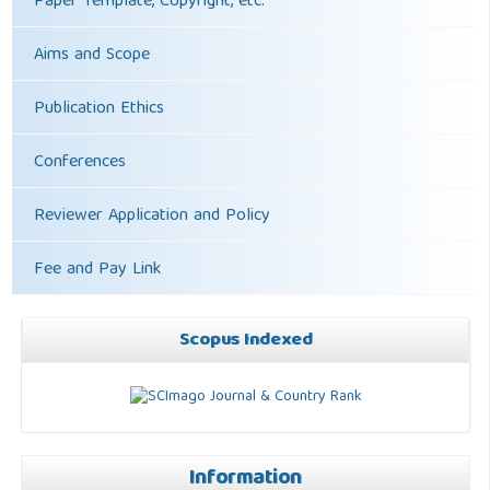
Paper Template, Copyright, etc.
Aims and Scope
Publication Ethics
Conferences
Reviewer Application and Policy
Fee and Pay Link
Scopus Indexed
Information