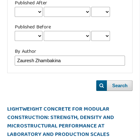
Published After
Published Before
By Author
Search
LIGHTWEIGHT CONCRETE FOR MODULAR
CONSTRUCTION: STRENGTH, DENSITY AND
MICROSTRUCTURAL PERFORMANCE AT
LABORATORY AND PRODUCTION SCALES