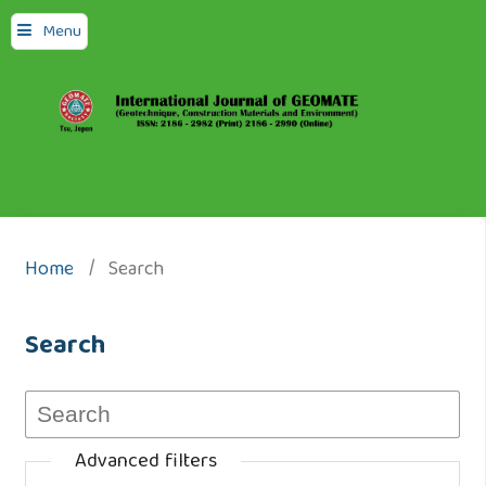
Menu
Home
/
Search
Search
Advanced filters