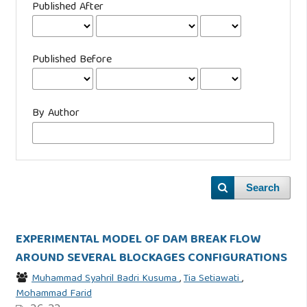
Published After
Published Before
By Author
Search
EXPERIMENTAL MODEL OF DAM BREAK FLOW
AROUND SEVERAL BLOCKAGES CONFIGURATIONS
Muhammad Syahril Badri Kusuma
,
Tia Setiawati
,
Mohammad Farid