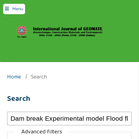
Menu
Home
/
Search
Search
Advanced filters