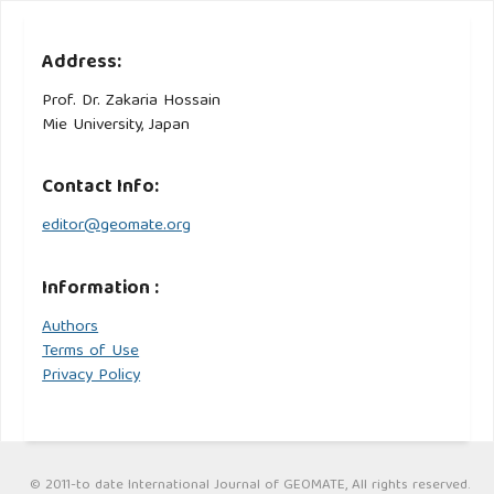
Address:
Prof. Dr. Zakaria Hossain
Mie University, Japan
Contact Info:
editor@geomate.org
Information :
Authors
Terms of Use
Privacy Policy
© 2011-to date International Journal of GEOMATE, All rights reserved.