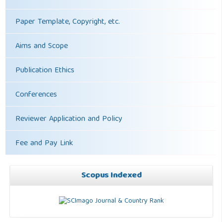
Paper Template, Copyright, etc.
Aims and Scope
Publication Ethics
Conferences
Reviewer Application and Policy
Fee and Pay Link
Scopus Indexed