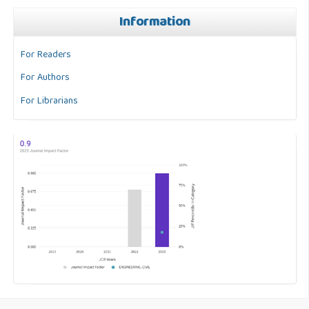
Information
For Readers
For Authors
For Librarians