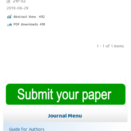
26-32
2019-06-29
Abstract View : 492
PDF downloads: 418
1 - 1 of 1 items
Journal Menu
Guide for Authors