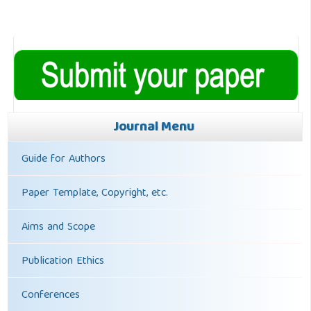
Journal Menu
Guide for Authors
Paper Template, Copyright, etc.
Aims and Scope
Publication Ethics
Conferences