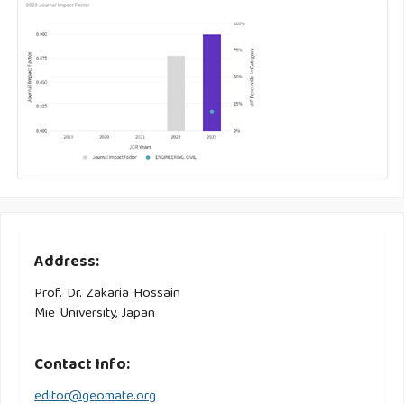
Address:
Prof. Dr. Zakaria Hossain
Mie University, Japan
Contact Info:
editor@geomate.org