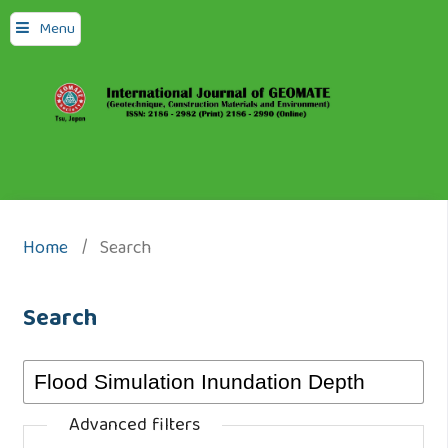
Menu
Home
/
Search
Search
Advanced filters