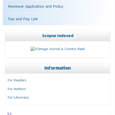
Reviewer Application and Policy
Fee and Pay Link
Scopus Indexed
Information
For Readers
For Authors
For Librarians