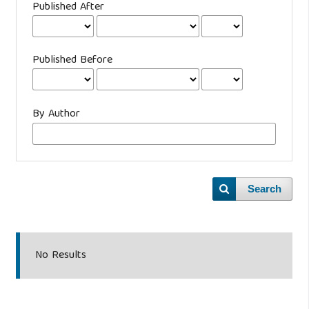
Published After
Published Before
By Author
Search
No Results