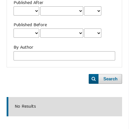
Published After
Published Before
By Author
Search
No Results