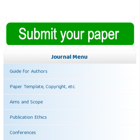
Journal Menu
Guide for Authors
Paper Template, Copyright, etc.
Aims and Scope
Publication Ethics
Conferences