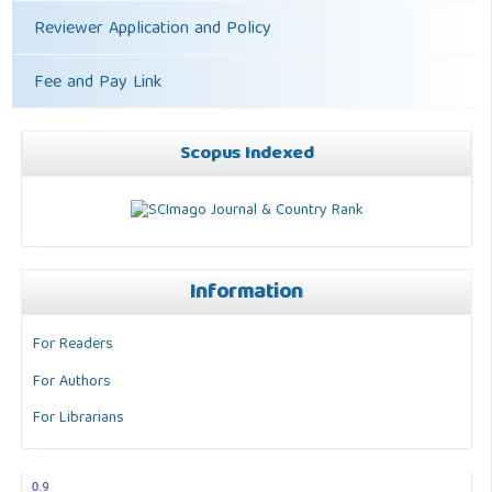
Reviewer Application and Policy
Fee and Pay Link
Scopus Indexed
Information
For Readers
For Authors
For Librarians