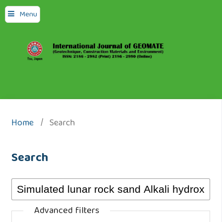
Menu
Home
/
Search
Search
Advanced filters