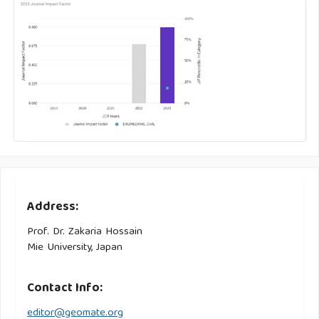
Address:
Prof. Dr. Zakaria Hossain
Mie University, Japan
Contact Info:
editor@geomate.org