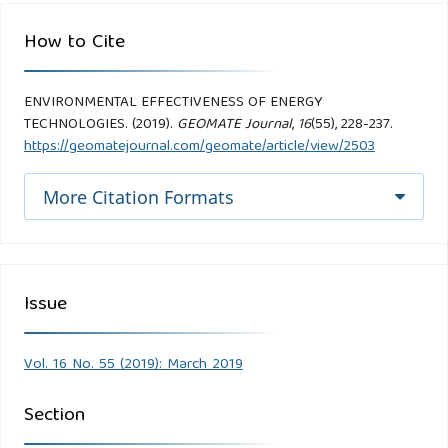
How to Cite
ENVIRONMENTAL EFFECTIVENESS OF ENERGY
TECHNOLOGIES. (2019).
GEOMATE Journal
,
16
(55), 228-237.
https://geomatejournal.com/geomate/article/view/2503
More Citation Formats
Issue
Vol. 16 No. 55 (2019): March 2019
Section