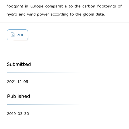
footprint in Europe comparable to the carbon footprints of
hydro and wind power according to the global data.
PDF
Submitted
2021-12-05
Published
2019-03-30