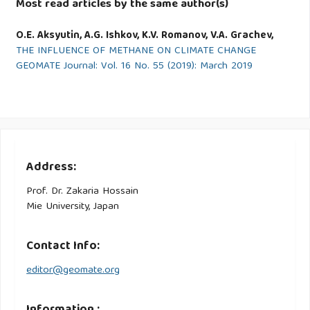
Most read articles by the same author(s)
O.E. Aksyutin, A.G. Ishkov, K.V. Romanov, V.A. Grachev,
THE INFLUENCE OF METHANE ON CLIMATE CHANGE
GEOMATE Journal: Vol. 16 No. 55 (2019): March 2019
Address:
Prof. Dr. Zakaria Hossain
Mie University, Japan
Contact Info:
editor@geomate.org