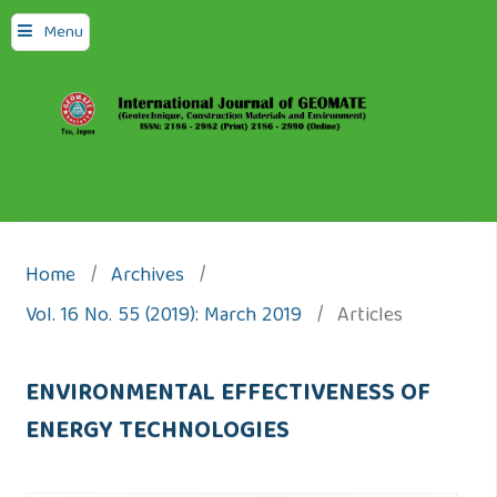
Menu
Home
/
Archives
/
Vol. 16 No. 55 (2019): March 2019
/
Articles
ENVIRONMENTAL EFFECTIVENESS OF
ENERGY TECHNOLOGIES