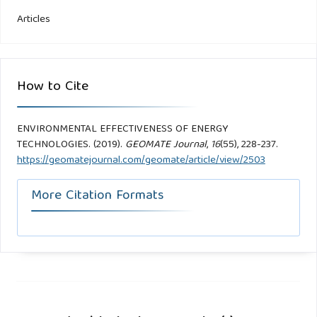
Articles
How to Cite
ENVIRONMENTAL EFFECTIVENESS OF ENERGY
TECHNOLOGIES. (2019).
GEOMATE Journal
,
16
(55), 228-237.
https://geomatejournal.com/geomate/article/view/2503
More Citation Formats