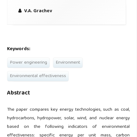
V.A. Grachev
Keywords:
Power engineering
Environment
Environmental effectiveness
Abstract
The paper compares key energy technologies, such as coal,
hydrocarbons, hydropower, solar, wind, and nuclear energy
based on the following indicators of environmental
effectiveness: specific energy per unit mass, carbon