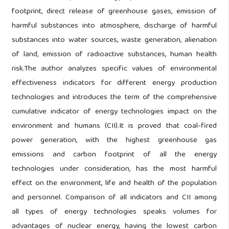
footprint, direct release of greenhouse gases, emission of
harmful substances into atmosphere, discharge of harmful
substances into water sources, waste generation, alienation
of land, emission of radioactive substances, human health
risk.The author analyzes specific values of environmental
effectiveness indicators for different energy production
technologies and introduces the term of the comprehensive
cumulative indicator of energy technologies impact on the
environment and humans (CII).It is proved that coal-fired
power generation, with the highest greenhouse gas
emissions and carbon footprint of all the energy
technologies under consideration, has the most harmful
effect on the environment, life and health of the population
and personnel. Comparison of all indicators and CII among
all types of energy technologies speaks volumes for
advantages of nuclear energy, having the lowest carbon