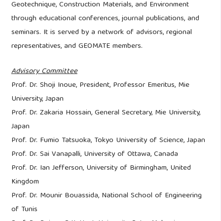
Geotechnique, Construction Materials, and Environment
through educational conferences, journal publications, and
seminars. It is served by a network of advisors, regional
representatives, and GEOMATE members.
Advisory Committee
Prof. Dr. Shoji Inoue, President, Professor Emeritus, Mie
University, Japan
Prof. Dr. Zakaria Hossain, General Secretary, Mie University,
Japan
Prof. Dr. Fumio Tatsuoka, Tokyo University of Science, Japan
Prof. Dr. Sai Vanapalli, University of Ottawa, Canada
Prof. Dr. Ian Jefferson, University of Birmingham, United
Kingdom
Prof. Dr. Mounir Bouassida, National School of Engineering
of Tunis