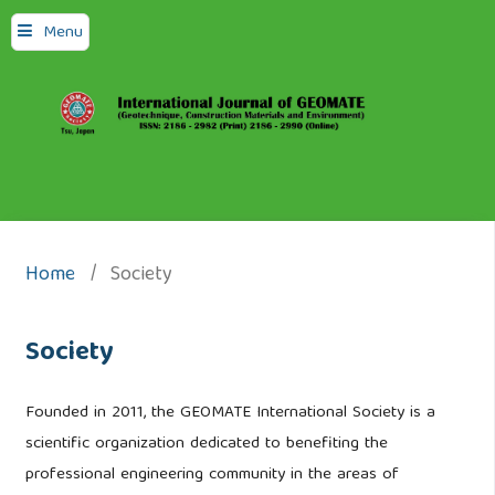
Menu
Home
/
Society
Society
Founded in 2011, the GEOMATE International Society is a
scientific organization dedicated to benefiting the
professional engineering community in the areas of