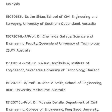
Malaysia
15030613L-Dr. Jim Shiau, School of Civil Engineering and
Surveying, University of Southern Queensland, Australia
15072014L-A/Prof. Dr. Chaminda Gallage, Science and
Engineering Faculty, Queensland University of Technology
(QUT), Australia
15112815L-Prof. Dr. Suksun Horpibulsuk, Institute of
Engineering, Suranaree University of Technology, Thailand
15120716L-A/Prof. Dr. John V. Smith, School of Engineering,
RMIT University, Melbourne, Australia
15120716L-Prof. Dr. Muawia Dafalla, Department of Civil
Engineering, College of Engineering, King Saud University,