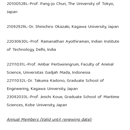
20100528L-Prof. Pang-jo Chun, The University of Tokyo,
Japan
21092929L-Dr. Shinichiro Okazaki, Kagawa University, Japan
22030630L-Prof. Ramanathan Ayothiraman, Indian Institute
of Technology, Delhi, India
22111031L-Prof. Ambar Pertiwiningrum, Faculty of Animal
Science, Universitas Gadjah Mada, Indonesia
22111032L-Dr. Takuma Kadono, Graduate School of
Engineering, Kagawa University, Japan
23092033L-Prof. Jinichi Koue, Graduate School of Maritime
Sciences, Kobe University, Japan
Annual Members (Valid until renewing date):
·