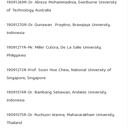
19091269R-Dr. Alireza Mohammadinia, Swinburne University
of Technology, Australia
19091270R-Dr. Gunawan Prayitno, Brawijaya University,
Indonesia
19091271R-Mr. Miller Cutora, De La Salle University,
Philippines
19091272R-Prof. Soon Hoe Chew, National University of
Singapore, Singapore
19091574R-Dr. Bambang Setiawan, Andalas University,
Indonesia
19091575R-Dr. Ruchuon Wanna, Mahasarakham University,
Thailand