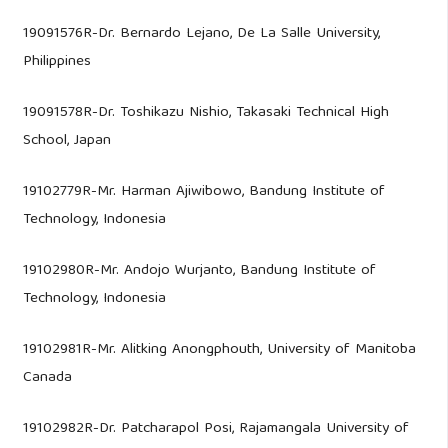
19091576R-Dr. Bernardo Lejano, De La Salle University,
Philippines
19091578R-Dr. Toshikazu Nishio, Takasaki Technical High
School, Japan
19102779R-Mr. Harman Ajiwibowo, Bandung Institute of
Technology, Indonesia
19102980R-Mr. Andojo Wurjanto, Bandung Institute of
Technology, Indonesia
19102981R-Mr. Alitking Anongphouth, University of Manitoba
Canada
19102982R-Dr. Patcharapol Posi, Rajamangala University of