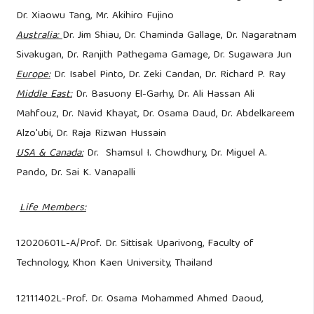
Dr. Xiaowu Tang, Mr. Akihiro Fujino
Australia:
Dr. Jim Shiau, Dr. Chaminda Gallage, Dr. Nagaratnam
Sivakugan, Dr. Ranjith Pathegama Gamage, Dr. Sugawara Jun
Europe:
Dr. Isabel Pinto, Dr. Zeki Candan, Dr. Richard P. Ray
Middle East:
Dr. Basuony El-Garhy, Dr. Ali Hassan Ali
Mahfouz, Dr. Navid Khayat, Dr. Osama Daud, Dr. Abdelkareem
Alzo'ubi, Dr. Raja Rizwan Hussain
USA & Canada:
Dr. Shamsul I. Chowdhury, Dr. Miguel A.
Pando, Dr. Sai K. Vanapalli
​
Life Members:
12020601L-A/Prof. Dr. Sittisak Uparivong, Faculty of
Technology, Khon Kaen University, Thailand
12111402L-Prof. Dr. Osama Mohammed Ahmed Daoud,