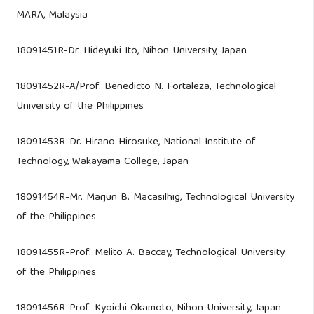
MARA, Malaysia
18091451R-Dr. Hideyuki Ito, Nihon University, Japan
18091452R-A/Prof. Benedicto N. Fortaleza, Technological
University of the Philippines
18091453R-Dr. Hirano Hirosuke, National Institute of
Technology, Wakayama College, Japan
18091454R-Mr. Marjun B. Macasilhig, Technological University
of the Philippines
18091455R-Prof. Melito A. Baccay, Technological University
of the Philippines
18091456R-Prof. Kyoichi Okamoto, Nihon University, Japan