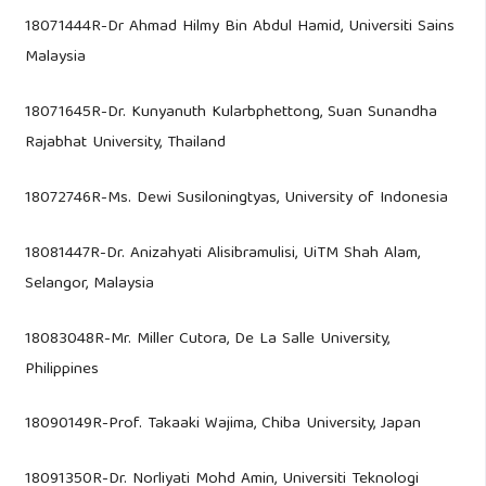
18071444R-Dr Ahmad Hilmy Bin Abdul Hamid, Universiti Sains
Malaysia
18071645R-Dr. Kunyanuth Kularbphettong, Suan Sunandha
Rajabhat University, Thailand
18072746R-Ms. Dewi Susiloningtyas, University of Indonesia
18081447R-Dr. Anizahyati Alisibramulisi, UiTM Shah Alam,
Selangor, Malaysia
18083048R-Mr. Miller Cutora, De La Salle University,
Philippines
18090149R-Prof. Takaaki Wajima, Chiba University, Japan
18091350R-Dr. Norliyati Mohd Amin, Universiti Teknologi