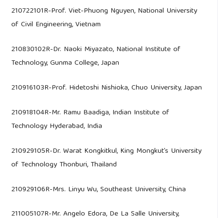
210722101R-Prof. Viet-Phuong Nguyen, National University
of Civil Engineering, Vietnam
210830102R-Dr. Naoki Miyazato, National Institute of
Technology, Gunma College, Japan
210916103R-Prof. Hidetoshi Nishioka, Chuo University, Japan
210918104R-Mr. Ramu Baadiga, Indian Institute of
Technology Hyderabad, India
210929105R-Dr. Warat Kongkitkul, King Mongkut’s University
of Technology Thonburi, Thailand
210929106R-Mrs. Linyu Wu, Southeast University, China
211005107R-Mr. Angelo Edora, De La Salle University,