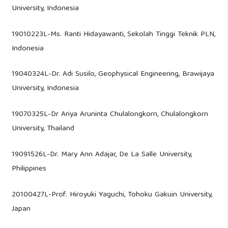
University, Indonesia
19010223L-Ms. Ranti Hidayawanti, Sekolah Tinggi Teknik PLN,
Indonesia
19040324L-Dr. Adi Susilo, Geophysical Engineering, Brawijaya
University, Indonesia
19070325L-Dr Ariya Aruninta Chulalongkorn, Chulalongkorn
University, Thailand
19091526L-Dr. Mary Ann Adajar, De La Salle University,
Philippines
20100427L-Prof. Hiroyuki Yaguchi, Tohoku Gakuin University,
Japan