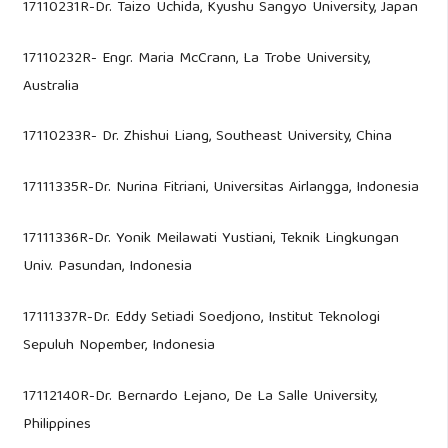
17110231R-Dr. Taizo Uchida, Kyushu Sangyo University, Japan
17110232R- Engr. Maria McCrann, La Trobe University,
Australia
17110233R- Dr. Zhishui Liang, Southeast University, China
17111335R-Dr. Nurina Fitriani, Universitas Airlangga, Indonesia
17111336R-Dr. Yonik Meilawati Yustiani, Teknik Lingkungan
Univ. Pasundan, Indonesia
17111337R-Dr. Eddy Setiadi Soedjono, Institut Teknologi
Sepuluh Nopember, Indonesia
17112140R-Dr. Bernardo Lejano, De La Salle University,
Philippines