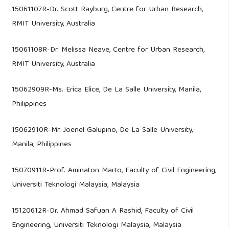
15061107R-Dr. Scott Rayburg, Centre for Urban Research,
RMIT University, Australia
15061108R-Dr. Melissa Neave, Centre for Urban Research,
RMIT University, Australia
15062909R-Ms. Erica Elice, De La Salle University, Manila,
Philippines
15062910R-Mr. Joenel Galupino, De La Salle University,
Manila, Philippines
15070911R-Prof. Aminaton Marto, Faculty of Civil Engineering,
Universiti Teknologi Malaysia, Malaysia
15120612R-Dr. Ahmad Safuan A Rashid, Faculty of Civil
Engineering, Universiti Teknologi Malaysia, Malaysia