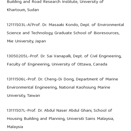
Building and Road Research Institute, University of
Khartoum, Sudan
12111503L-A/Prof. Dr. Masaaki Kondo, Dept. of Environmental
Science and Technology, Graduate School of Bioresources,
Mie University, Japan
13050205L-Prof. Dr. Sai Vanapalli, Dept. of Civil Engineering,
Faculty of Engineering, University of Ottawa, Canada
13111506L-Prof. Dr. Cheng-Di Dong, Department of Marine
Environmental Engineering, National Kaohsiung Marine
University, Taiwan
13111507L-Prof. Dr. Abdul Naser Abdul Ghani, School of
Housing Building and Planning, Universiti Sains Malaysia,
Malaysia