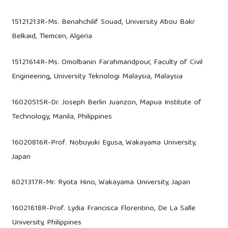
15121213R-Ms. Benahchilif Souad, University Abou Bakr
Belkaid, Tlemcen, Algeria
15121614R-Ms. Omolbanin Farahmandpour, Faculty of Civil
Engineering, University Teknologi Malaysia, Malaysia
16020515R-Dr. Joseph Berlin Juanzon, Mapua Institute of
Technology, Manila, Philippines
16020816R-Prof. Nobuyuki Egusa, Wakayama University,
Japan
6021317R-Mr. Ryota Hino, Wakayama University, Japan
16021618R-Prof. Lydia Francisca Florentino, De La Salle
University, Philippines