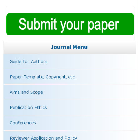
Journal Menu
Guide for Authors
Paper Template, Copyright, etc.
Aims and Scope
Publication Ethics
Conferences
Reviewer Application and Policy