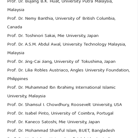
Prof. Dr. Bujang B.K. Huat, University Putra Malaysia,
Malaysia
Prof. Dr. Nemy Banthia, University of British Columbia,
Canada
Prof. Dr. Toshinori Sakai, Mie University, Japan
Prof. Dr. A.S.M. Abdul Awal, University Technology Malaysia,
Malaysia
Prof. Dr. Jing-Cai Jiang, University of Tokushima, Japan
Prof. Dr. Lilia Robles Austriaco, Angles University Foundation,
Philippines
Prof. Dr. Muhammad Ibn Ibrahimy, International Islamic
University, Malaysia
Prof. Dr. Shamsul I. Chowdhury, Roosevelt University, USA
Prof. Dr. Isabel Pinto, University of Coimbra, Portugal
Prof. Dr. Kaneco Satoshi, Mie University, Japan
Prof. Dr. Mohammad Shariful Islam, BUET, Bangladesh