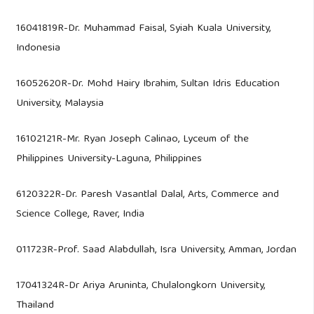
16041819R-Dr. Muhammad Faisal, Syiah Kuala University,
Indonesia
16052620R-Dr. Mohd Hairy Ibrahim, Sultan Idris Education
University, Malaysia
16102121R-Mr. Ryan Joseph Calinao, Lyceum of the
Philippines University-Laguna, Philippines
6120322R-Dr. Paresh Vasantlal Dalal, Arts, Commerce and
Science College, Raver, India
011723R-Prof. Saad Alabdullah, Isra University, Amman, Jordan
​17041324R-Dr Ariya Aruninta, Chulalongkorn University,
Thailand