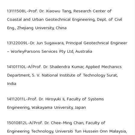
13111508L-Prof. Dr. Xiaowu Tang, Research Center of
Coastal and Urban Geotechnical Engineering, Dept. of Civil
Eng., Zhejiang University, China
13122009L-Dr. Jun Sugawara, Principal Geotechnical Engineer
– WorleyParsons Services Pty Ltd, Australia
14101110L-A/Prof. Dr. Shailendra Kumar, Applied Mechanics
Department, S. V. National Institute of Technology Surat,
India
14112011L-Prof. Dr. Hiroyuki Ii, Faculty of Systems
Engineering, Wakayama University, Japan
15010812L-A/Prof. Dr. Chee-Ming Chan, Faculty of
Engineering Technology, Universiti Tun Hussein Onn Malaysia,