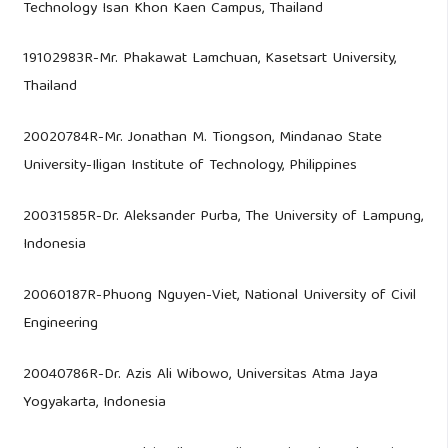
Technology Isan Khon Kaen Campus, Thailand
19102983R-Mr. Phakawat Lamchuan, Kasetsart University,
Thailand
20020784R-Mr. Jonathan M. Tiongson, Mindanao State
University-Iligan Institute of Technology, Philippines
20031585R-Dr. Aleksander Purba, The University of Lampung,
Indonesia
20060187R-Phuong Nguyen-Viet, National University of Civil
Engineering
20040786R-Dr. Azis Ali Wibowo, Universitas Atma Jaya
Yogyakarta, Indonesia