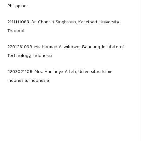
Philippines
211111108R-Dr. Chansiri Singhtaun, Kasetsart University,
Thailand
220126109R-Mr. Harman Ajiwibowo, Bandung Institute of
Technology, Indonesia
220302110R-Mrs. Hanindya Artati, Universitas Islam
Indonesia, Indonesia