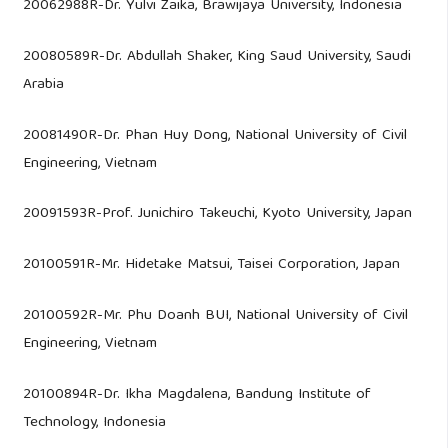
20062988R-Dr. Yulvi Zaika, Brawijaya University, Indonesia
20080589R-Dr. Abdullah Shaker, King Saud University, Saudi
Arabia
20081490R-Dr. Phan Huy Dong, National University of Civil
Engineering, Vietnam
20091593R-Prof. Junichiro Takeuchi, Kyoto University, Japan
20100591R-Mr. Hidetake Matsui, Taisei Corporation, Japan
20100592R-Mr. Phu Doanh BUI, National University of Civil
Engineering, Vietnam
20100894R-Dr. Ikha Magdalena, Bandung Institute of
Technology, Indonesia