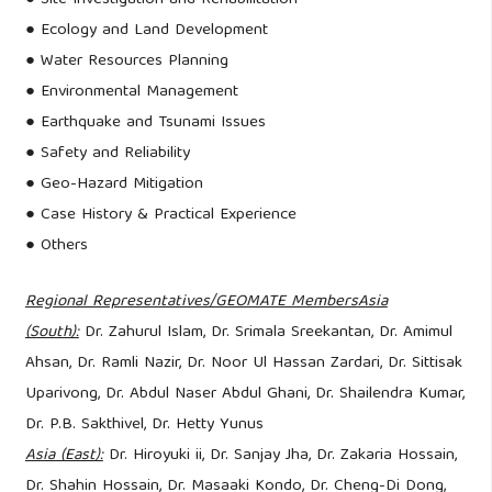
● Ecology and Land Development
● Water Resources Planning
● Environmental Management
● Earthquake and Tsunami Issues
● Safety and Reliability
● Geo-Hazard Mitigation
● Case History & Practical Experience
● Others
Regional Representatives/GEOMATE Members
Asia
(South):
Dr. Zahurul Islam, Dr. Srimala Sreekantan, Dr. Amimul
Ahsan, Dr. Ramli Nazir, Dr. Noor Ul Hassan Zardari, Dr. Sittisak
Uparivong, Dr. Abdul Naser Abdul Ghani, Dr. Shailendra Kumar,
Dr. P.B. Sakthivel, Dr. Hetty Yunus
Asia (East):
Dr. Hiroyuki ii, Dr. Sanjay Jha, Dr. Zakaria Hossain,
Dr. Shahin Hossain, Dr. Masaaki Kondo, Dr. Cheng-Di Dong,