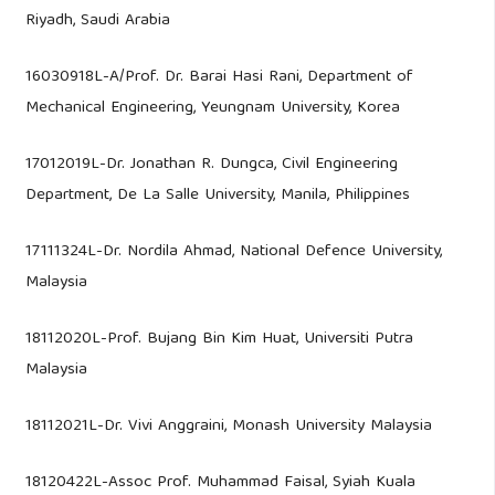
Riyadh, Saudi Arabia
16030918L-A/Prof. Dr. Barai Hasi Rani, Department of
Mechanical Engineering, Yeungnam University, Korea
17012019L-Dr. Jonathan R. Dungca, Civil Engineering
Department, De La Salle University, Manila, Philippines
17111324L-Dr. Nordila Ahmad, National Defence University,
Malaysia
18112020L-Prof. Bujang Bin Kim Huat, Universiti Putra
Malaysia
18112021L-Dr. Vivi Anggraini, Monash University Malaysia
18120422L-Assoc Prof. Muhammad Faisal, Syiah Kuala