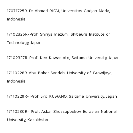
17071725R-Dr Ahmad RIFAI, Universitas Gadjah Mada,
Indonesia
17102326R-Prof. Shinya Inazumi, Shibaura Institute of
Technology, Japan
17102327R-Prof. Ken Kawamoto, Saitama University, Japan
17110228R-Abu Bakar Sandah, University of Brawijaya,
Indonesia
17110229R- Prof. Jiro KUWANO, Saitama University, Japan
17110230R- Prof. Askar Zhussupbekov, Eurasian National
University, Kazakhstan