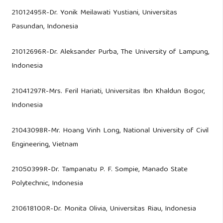
21012495R-Dr. Yonik Meilawati Yustiani, Universitas
Pasundan, Indonesia
21012696R-Dr. Aleksander Purba, The University of Lampung,
Indonesia
21041297R-Mrs. Feril Hariati, Universitas Ibn Khaldun Bogor,
Indonesia
21043098R-Mr. Hoang Vinh Long, National University of Civil
Engineering, Vietnam
21050399R-Dr. Tampanatu P. F. Sompie, Manado State
Polytechnic, Indonesia
210618100R-Dr. Monita Olivia, Universitas Riau, Indonesia