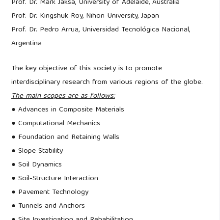
Prof. Dr. Mark Jaksa, University of Adelaide, Australia
Prof. Dr. Kingshuk Roy, Nihon University, Japan
Prof. Dr. Pedro Arrua, Universidad Tecnológica Nacional,
Argentina
The key objective of this society is to promote
interdisciplinary research from various regions of the globe.
The main scopes are as follows:
● Advances in Composite Materials
● Computational Mechanics
● Foundation and Retaining Walls
● Slope Stability
● Soil Dynamics
● Soil-Structure Interaction
● Pavement Technology
● Tunnels and Anchors
● Site Investigation and Rehabilitation