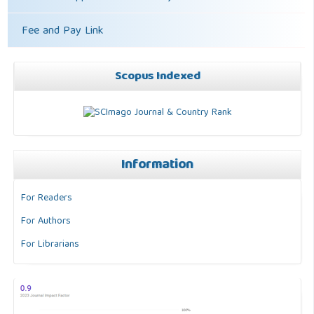
Fee and Pay Link
Scopus Indexed
Information
For Readers
For Authors
For Librarians