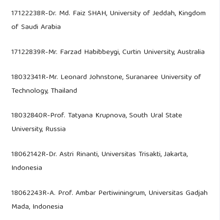
17122238R-Dr. Md. Faiz SHAH, University of Jeddah, Kingdom
of Saudi Arabia
17122839R-Mr. Farzad Habibbeygi, Curtin University, Australia
18032341R-Mr. Leonard Johnstone, Suranaree University of
Technology, Thailand
18032840R-Prof. Tatyana Krupnova, South Ural State
University, Russia
18062142R-Dr. Astri Rinanti, Universitas Trisakti, Jakarta,
Indonesia
18062243R-A. Prof. Ambar Pertiwiningrum, Universitas Gadjah
Mada, Indonesia