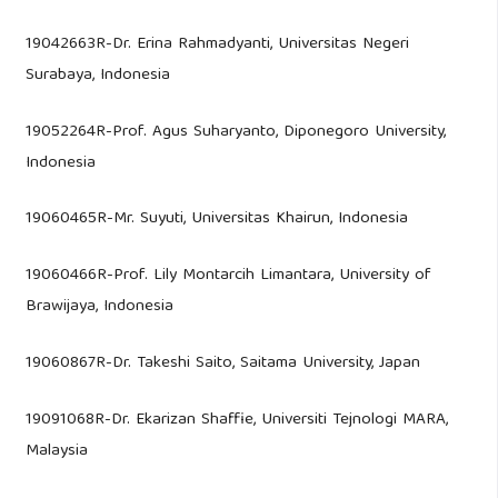
19042663R-Dr. Erina Rahmadyanti, Universitas Negeri
Surabaya, Indonesia
19052264R-Prof. Agus Suharyanto, Diponegoro University,
Indonesia
19060465R-Mr. Suyuti, Universitas Khairun, Indonesia
19060466R-Prof. Lily Montarcih Limantara, University of
Brawijaya, Indonesia
19060867R-Dr. Takeshi Saito, Saitama University, Japan
19091068R-Dr. Ekarizan Shaffie, Universiti Tejnologi MARA,
Malaysia