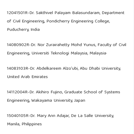
12041501R-Dr. Sakthivel Palayam Balasundaram, Department
of Civil Engineering, Pondicherry Engineering College,
Puducherry, India
14080902R-Dr. Nor Zurairahetty Mohd Yunus, Faculty of Civil
Engineering, Universiti Teknologi Malaysia, Malaysia·
14083103R-Dr. Abdelkareem Alzo'ubi, Abu Dhabi University,
United Arab Emirates
14112004R-Dr. Akihiro Fujino, Graduate School of Systems
Engineering, Wakayama University, Japan
15040105R-Dr. Mary Ann Adajar, De La Salle University,
Manila, Philippines