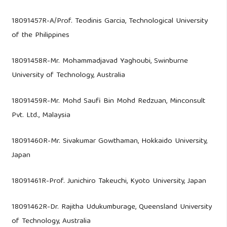
18091457R-A/Prof. Teodinis Garcia, Technological University
of the Philippines
18091458R-Mr. Mohammadjavad Yaghoubi, Swinburne
University of Technology, Australia
18091459R-Mr. Mohd Saufi Bin Mohd Redzuan, Minconsult
Pvt. Ltd., Malaysia
18091460R-Mr. Sivakumar Gowthaman, Hokkaido University,
Japan
18091461R-Prof. Junichiro Takeuchi, Kyoto University, Japan
18091462R-Dr. Rajitha Udukumburage, Queensland University
of Technology, Australia